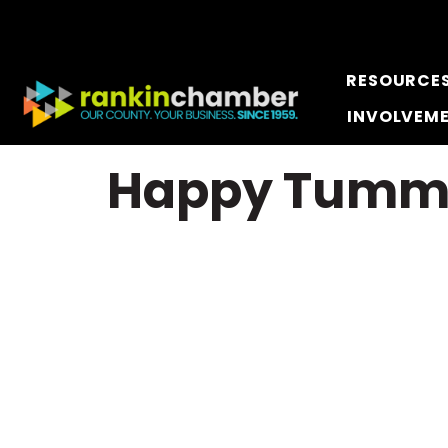
RESOURCE
INVOLVEM
Happy Tumm