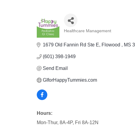
Healthcare Management
Categories
1679 Old Fannin Rd Ste E
Flowood 
MS
3
(601) 398-1949
Send Email
GIforHappyTummies.com
Hours:
Mon-Thur, 8A-4P, Fri 8A-12N