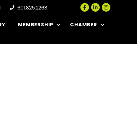
Facebook
LinkedIn
Instagram
l
601.825.2268
RY
MEMBERSHIP
CHAMBER