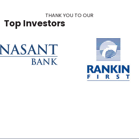
THANK YOU TO OUR
Top Investors