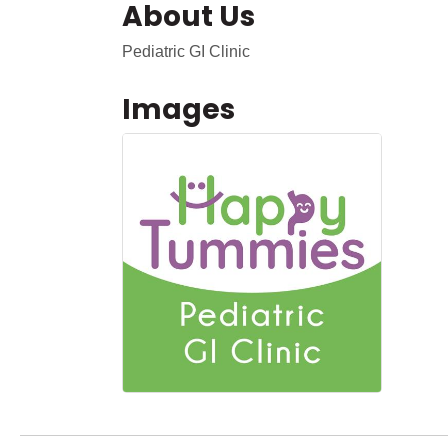
About Us
Pediatric GI Clinic
Images