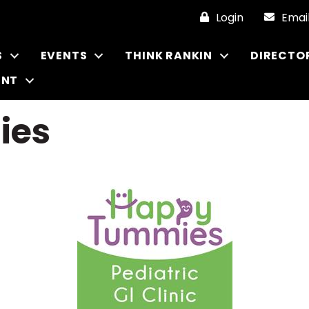
Login
Emai
S
EVENTS
THINK RANKIN
DIRECTO
ENT
ies