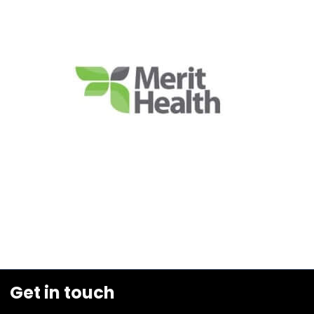
Get in touch