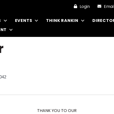
Login
Emai
S
EVENTS
THINK RANKIN
DIRECTO
ENT
r
042
THANK YOU TO OUR