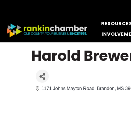
RESOURCE
INVOLVEM
Harold Brewe
1171 Johns Mayton Road
Brandon
MS
39