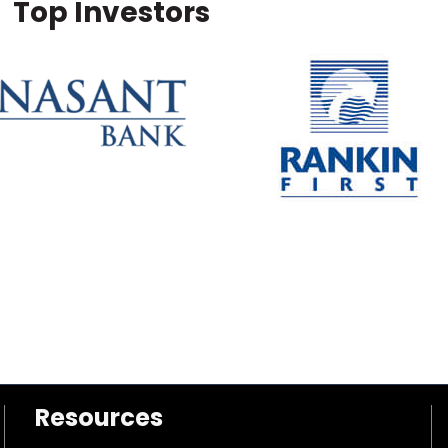
Top Investors
Resources