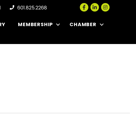
Facebook
LinkedIn
Instagram
l
601.825.2268
RY
MEMBERSHIP
CHAMBER