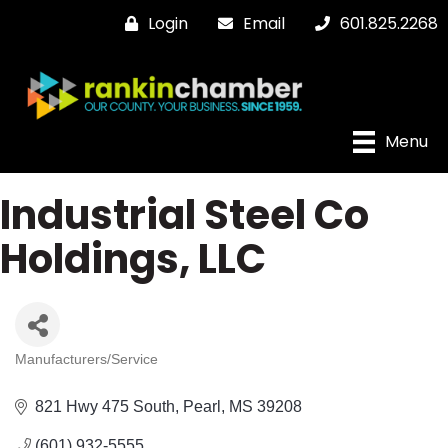
Login
Email
601.825.2268
Menu
Industrial Steel Co
Holdings, LLC
Manufacturers/Service
Categories
821 Hwy 475 South
Pearl
MS
39208
(601) 932-5555