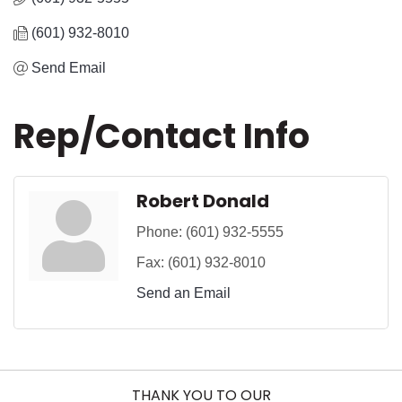
(601) 932-8010
Send Email
Rep/Contact Info
Robert Donald
Phone:
(601) 932-5555
Fax:
(601) 932-8010
Send an Email
THANK YOU TO OUR