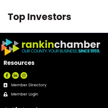
Top Investors
Resources
Facebook
LinkedIn
Instagram
Member Directory
Business card icon
Member Login
Lock icon