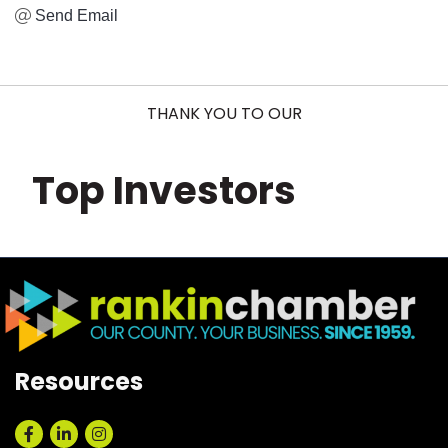
Send Email
THANK YOU TO OUR
Top Investors
Resources
Facebook
LinkedIn
Instagram