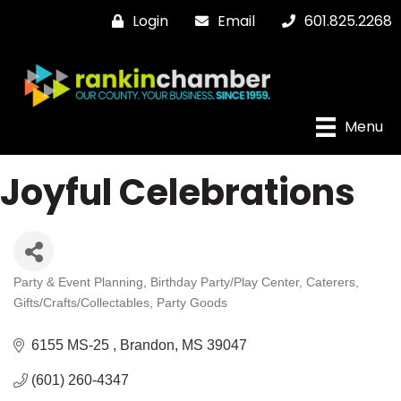
Login
Email
601.825.2268
Menu
Joyful Celebrations
Party & Event Planning
Birthday Party/Play Center
Caterers
Categories
Gifts/Crafts/Collectables
Party Goods
6155 MS-25 
Brandon
MS
39047
(601) 260-4347