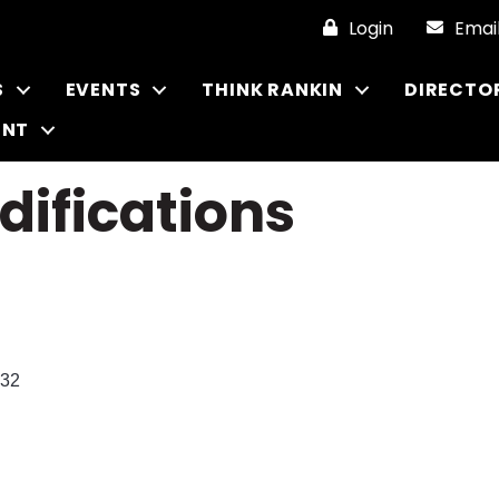
Login
Emai
S
EVENTS
THINK RANKIN
DIRECTO
ENT
ifications
32