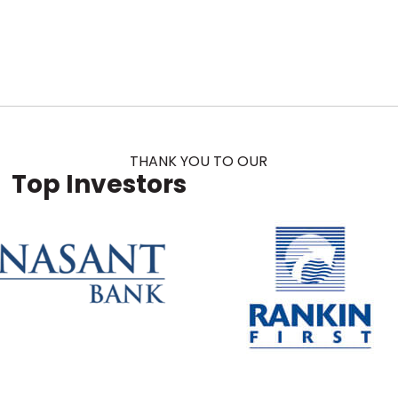
THANK YOU TO OUR
Top Investors