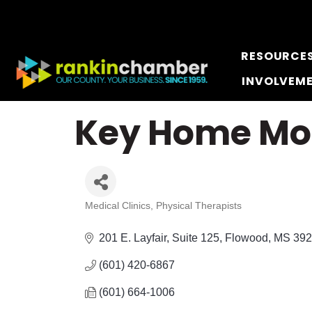
RESOURCE
INVOLVEM
Key Home Mod
Medical Clinics
Physical Therapists
Categories
201 E. Layfair
Suite 125
Flowood
MS
392
(601) 420-6867
(601) 664-1006