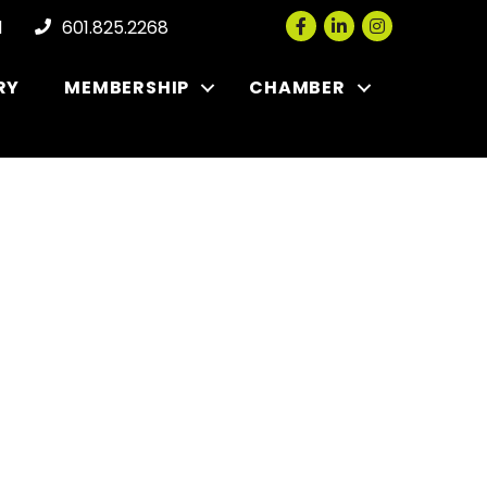
Facebook
LinkedIn
Instagram
l
601.825.2268
RY
MEMBERSHIP
CHAMBER