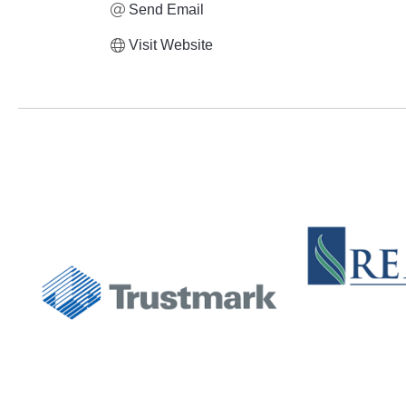
Send Email
Visit Website