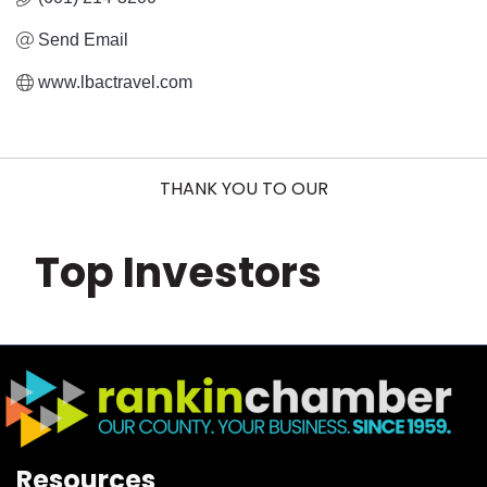
Send Email
www.lbactravel.com
THANK YOU TO OUR
Top Investors
Resources