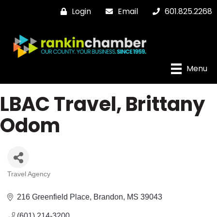
Login
Email
601.825.2268
Menu
LBAC Travel, Brittany
Odom
Travel Agency
Categories
216 Greenfield Place
Brandon
MS
39043
(601) 214-3200