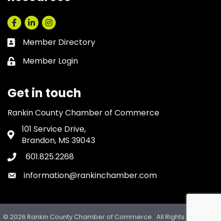
Facebook
LinkedIn
Instagram
Member Directory
Business card icon
Member Login
Lock icon
Get in touch
Rankin County Chamber of Commerce
101 Service Drive,
Address & Map
Brandon, MS 39043
601.825.2268
Phone icon
information@rankinchamber.com
Envelope icon
©
2026
Rankin County Chamber of Commerce.
All Rights Reserved.