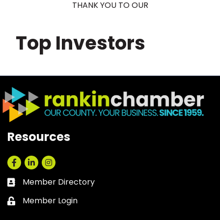
THANK YOU TO OUR
Top Investors
Resources
Facebook
LinkedIn
Instagram
Member Directory
Business card icon
Member Login
Lock icon