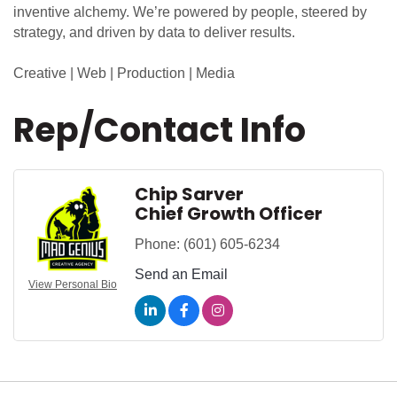
inventive alchemy. We’re powered by people, steered by
strategy, and driven by data to deliver results.
Creative | Web | Production | Media
Rep/Contact Info
Chip Sarver
Chief Growth Officer
Phone:
(601) 605-6234
Send an Email
View Personal Bio