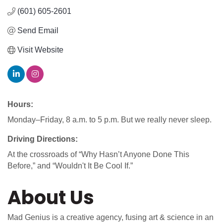
(601) 605-2601
Send Email
Visit Website
Hours:
Monday–Friday, 8 a.m. to 5 p.m. But we really never sleep.
Driving Directions:
At the crossroads of “Why Hasn’t Anyone Done This
Before,” and “Wouldn't It Be Cool If.”
About Us
Mad Genius is a creative agency, fusing art & science in an