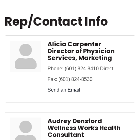
Rep/Contact Info
Alicia Carpenter
Director of Physician
Services, Marketing
Phone:
(601) 824-8410 Direct
Fax:
(601) 824-8530
Send an Email
Audrey Densford
Wellness Works Health
Consultant