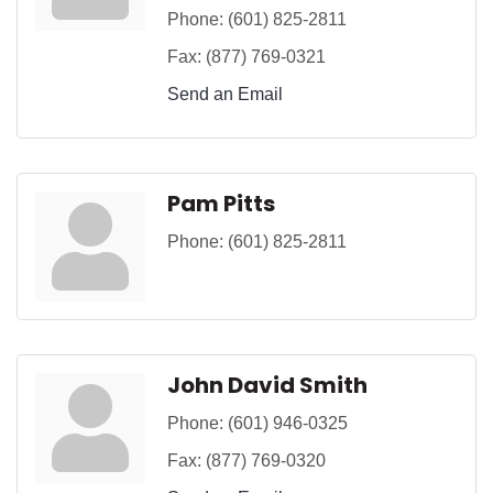
Phone:
(601) 825-2811
Fax:
(877) 769-0321
Send an Email
Pam Pitts
Phone:
(601) 825-2811
John David Smith
Phone:
(601) 946-0325
Fax:
(877) 769-0320