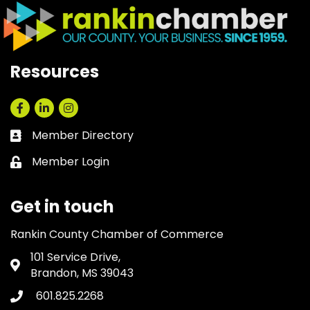
Resources
Facebook
LinkedIn
Instagram
Member Directory
Business card icon
Member Login
Lock icon
Get in touch
Rankin County Chamber of Commerce
101 Service Drive,
Address & Map
Brandon, MS 39043
601.825.2268
Phone icon