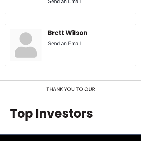
Send an Email
Brett Wilson
Send an Email
THANK YOU TO OUR
Top Investors