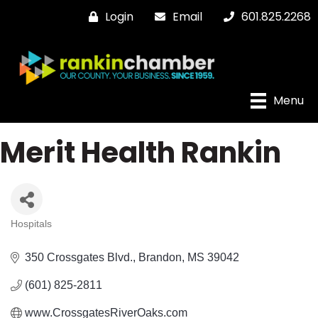
Login
Email
601.825.2268
Menu
Merit Health Rankin
Hospitals
Categories
350 Crossgates Blvd.
Brandon
MS
39042
(601) 825-2811
www.CrossgatesRiverOaks.com