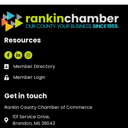
Resources
Facebook
LinkedIn
Instagram
Member Directory
Business card icon
Member Login
Lock icon
Get in touch
Rankin County Chamber of Commerce
101 Service Drive,
Address & Map
Brandon, MS 39043