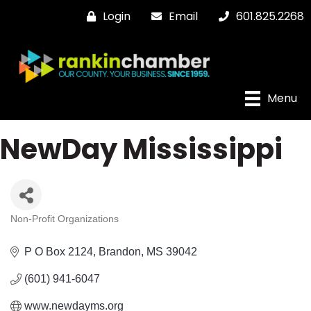
Login
Email
601.825.2268
Menu
NewDay Mississippi
Non-Profit Organizations
Categories
P O Box 2124
Brandon
MS
39042
(601) 941-6047
www.newdayms.org