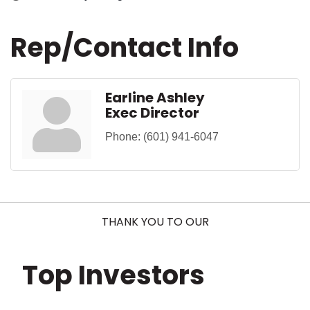
Rep/Contact Info
Earline Ashley
Exec Director
Phone:
(601) 941-6047
THANK YOU TO OUR
Top Investors