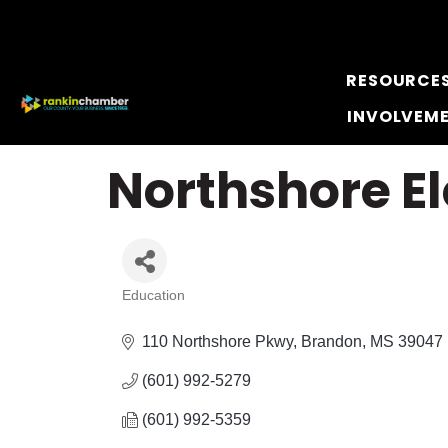
RESOURCE
INVOLVEM
Northshore E
Education
Categories
110 Northshore Pkwy
Brandon
MS
39047
(601) 992-5279
(601) 992-5359