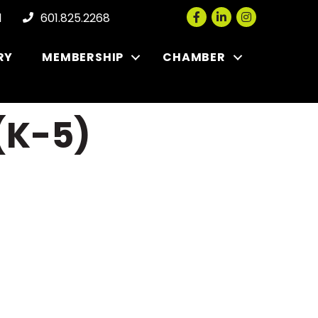
Facebook
LinkedIn
Instagram
l
601.825.2268
RY
MEMBERSHIP
CHAMBER
(K-5)