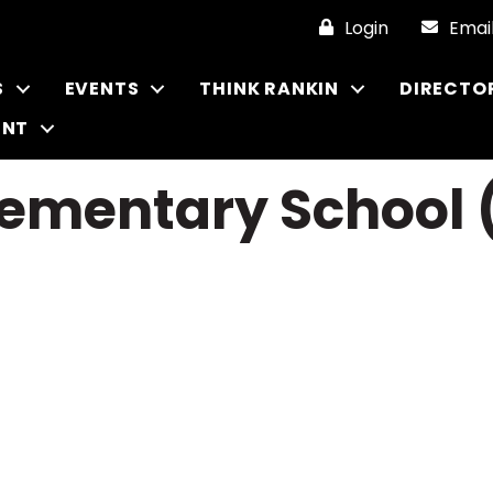
Login
Emai
S
EVENTS
THINK RANKIN
DIRECTO
ENT
lementary School 