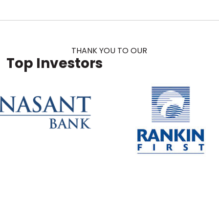
THANK YOU TO OUR
Top Investors