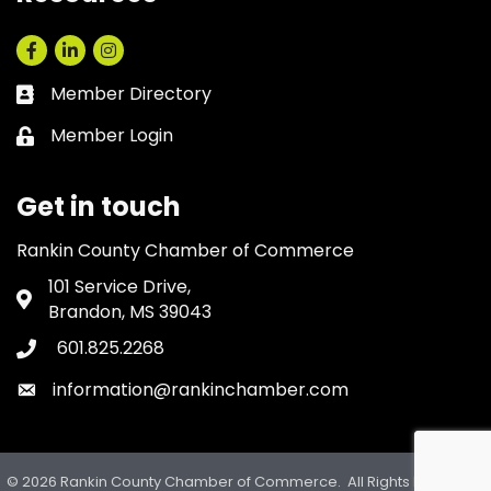
Facebook
LinkedIn
Instagram
Member Directory
Business card icon
Member Login
Lock icon
Get in touch
Rankin County Chamber of Commerce
101 Service Drive,
Address & Map
Brandon, MS 39043
601.825.2268
Phone icon
information@rankinchamber.com
Envelope icon
©
2026
Rankin County Chamber of Commerce.
All Rights Reserved.