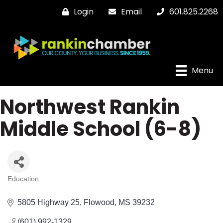
Login
Email
601.825.2268
Menu
Northwest Rankin
Middle School (6-8)
Education
Categories
5805 Highway 25
Flowood
MS
39232
(601) 992-1329