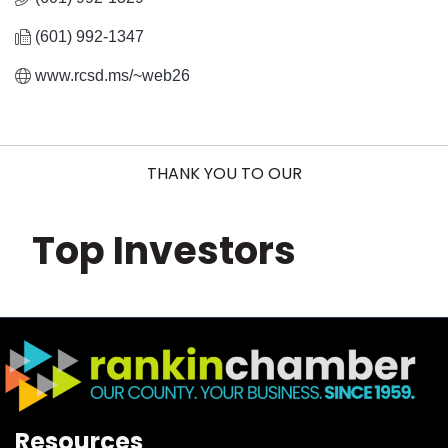
(601) 992-1347
www.rcsd.ms/~web26
THANK YOU TO OUR
Top Investors
Resources