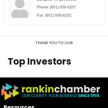
Phone:
(601) 936-6207
Fax:
(601) 936-6202
THANK YOU TO OUR
Top Investors
Resources