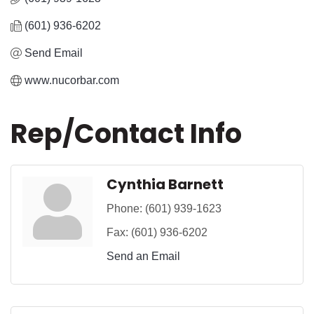
(601) 936-6202
Send Email
www.nucorbar.com
Rep/Contact Info
Cynthia Barnett
Phone:
(601) 939-1623
Fax:
(601) 936-6202
Send an Email