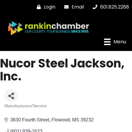
Login
Email
601.825.2268
Menu
Nucor Steel Jackson,
Inc.
Manufacturers/Service
Categories
3630 Fourth Street
Flowood
MS
39232
(601) 939-1623