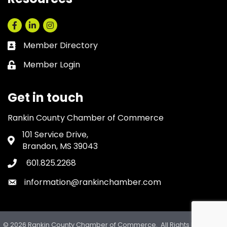
Facebook
LinkedIn
Instagram
Member Directory
Business card icon
Member Login
Lock icon
Get in touch
Rankin County Chamber of Commerce
101 Service Drive,
Address & Map
Brandon, MS 39043
601.825.2268
Phone icon
information@rankinchamber.com
Envelope icon
©
2026
Rankin County Chamber of Commerce.
All Rights Reserved.