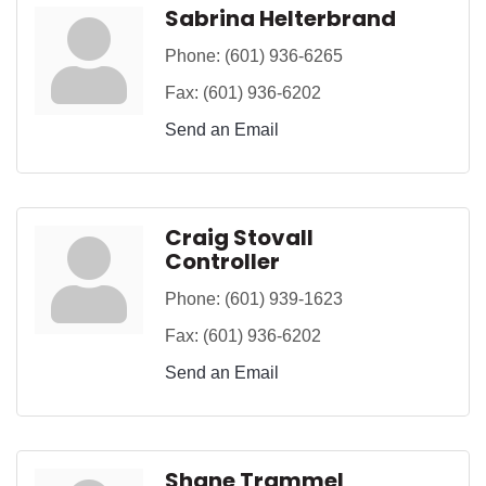
Sabrina Helterbrand
Phone:
(601) 936-6265
Fax:
(601) 936-6202
Send an Email
Craig Stovall
Controller
Phone:
(601) 939-1623
Fax:
(601) 936-6202
Send an Email
Shane Trammel