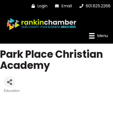
Login
Email
601.825.2268
Menu
Park Place Christian
Academy
Education
Categories