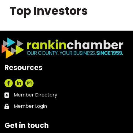
Top Investors
Resources
Facebook
LinkedIn
Instagram
Member Directory
Business card icon
Member Login
Lock icon
Get in touch