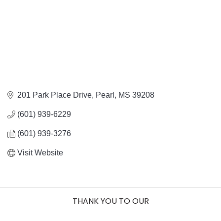
201 Park Place Drive
Pearl
MS
39208
(601) 939-6229
(601) 939-3276
Visit Website
THANK YOU TO OUR