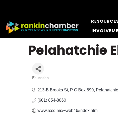
RESOURCE
INVOLVEM
Pelahatchie 
Education
Categories
213-B Brooks St
P O Box 599
Pelahatchi
(601) 854-8060
www.rcsd.ms/~web46/index.htm