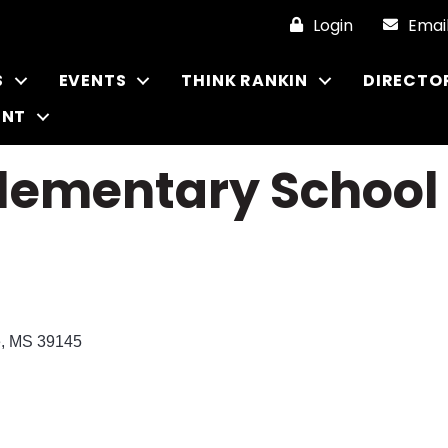
Login
Emai
S
EVENTS
THINK RANKIN
DIRECTO
ENT
Elementary School
e
MS
39145