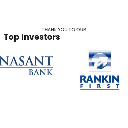
THANK YOU TO OUR
Top Investors