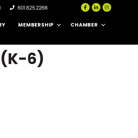
Facebook
LinkedIn
Instagram
l
601.825.2268
RY
MEMBERSHIP
CHAMBER
 (K-6)