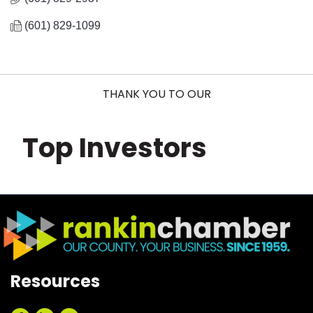
(601) 829-1099
THANK YOU TO OUR
Top Investors
Resources