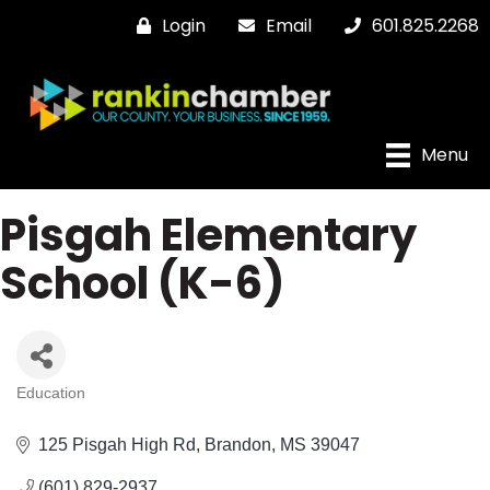
Login
Email
601.825.2268
Menu
Pisgah Elementary
School (K-6)
Education
Categories
125 Pisgah High Rd
Brandon
MS
39047
(601) 829-2937