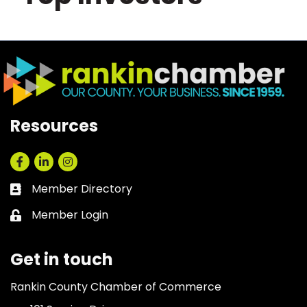
Resources
Facebook
LinkedIn
Instagram
Member Directory
Business card icon
Member Login
Lock icon
Get in touch
Rankin County Chamber of Commerce