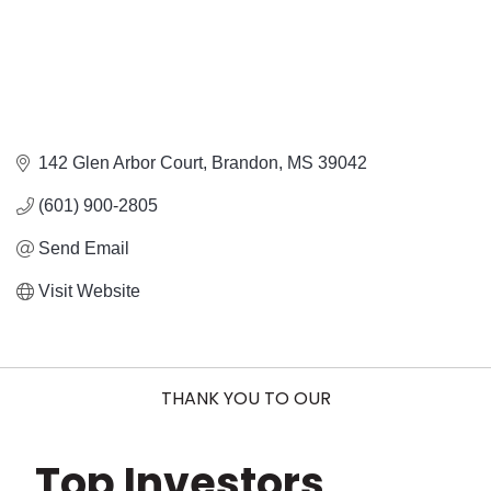
142 Glen Arbor Court
Brandon
MS
39042
(601) 900-2805
Send Email
Visit Website
THANK YOU TO OUR
Top Investors