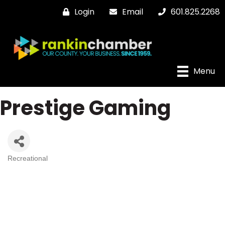
Login
Email
601.825.2268
Menu
Prestige Gaming
Recreational
Categories