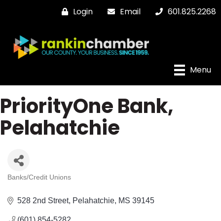
Login
Email
601.825.2268
Menu
PriorityOne Bank,
Pelahatchie
Banks/Credit Unions
Categories
528 2nd Street
Pelahatchie
MS
39145
(601) 854-5282