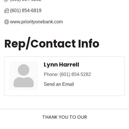
(601) 854-6819
www.priorityonebank.com
Rep/Contact Info
Lynn Harrell
Phone:
(601) 854-5282
Send an Email
THANK YOU TO OUR