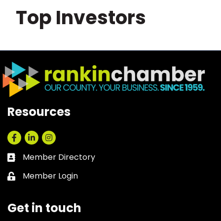
Top Investors
Resources
Facebook
LinkedIn
Instagram
Member Directory
Business card icon
Member Login
Lock icon
Get in touch