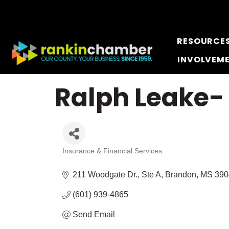
RESOURCE
INVOLVEM
Ralph Leake-
Insurance & Financial Services
Categories
211 Woodgate Dr., Ste A
Brandon
MS
390
(601) 939-4865
Send Email