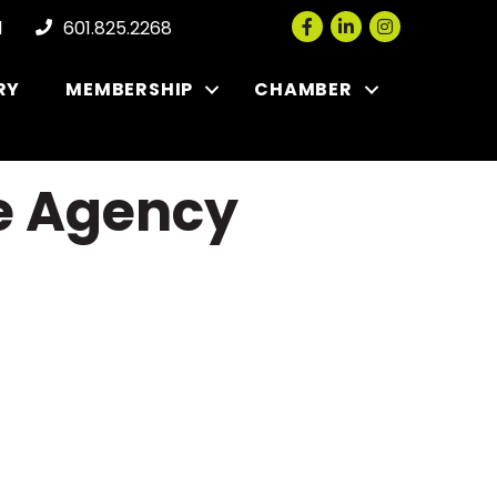
Facebook
LinkedIn
Instagram
l
601.825.2268
RY
MEMBERSHIP
CHAMBER
ce Agency