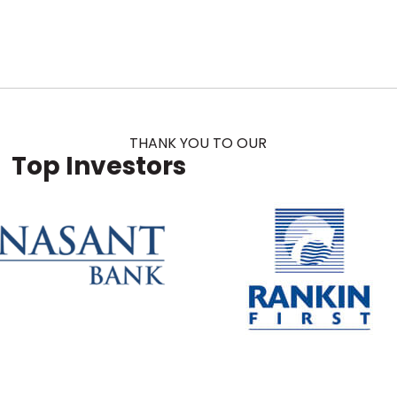
THANK YOU TO OUR
Top Investors