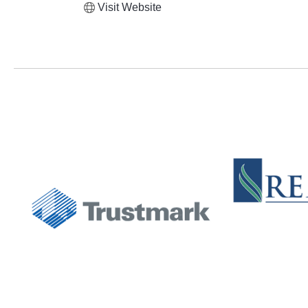
Visit Website