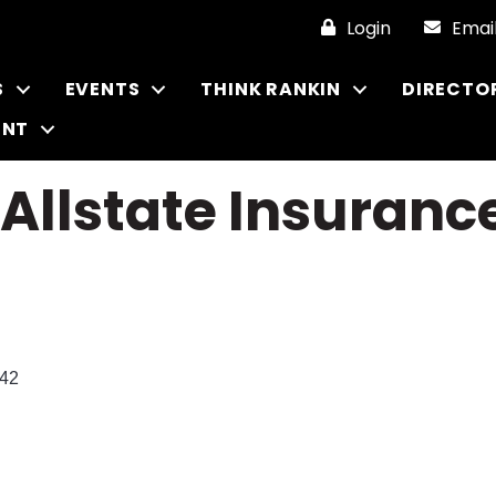
Login
Emai
S
EVENTS
THINK RANKIN
DIRECTO
ENT
 Allstate Insuran
42