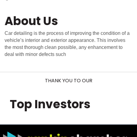
About Us
Car detailing is the process of improving the condition of a
vehicle’s interior and exterior appearance. This involves
the most thorough clean possible, any enhancement to
deal with minor defects such
THANK YOU TO OUR
Top Investors