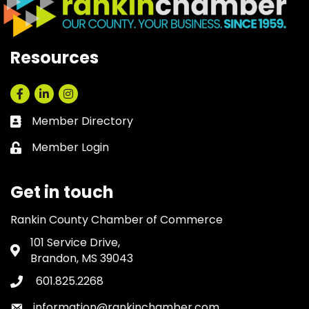
Resources
Facebook
LinkedIn
Instagram
Member Directory
Business card icon
Member Login
Lock icon
Get in touch
Rankin County Chamber of Commerce
101 Service Drive,
Address & Map
Brandon, MS 39043
601.825.2268
Phone icon
information@rankinchamber.com
Envelope icon