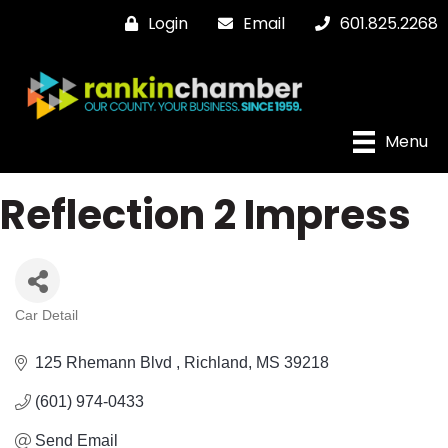
Login
Email
601.825.2268
Menu
Reflection 2 Impress
Car Detail
Categories
125 Rhemann Blvd 
Richland
MS
39218
(601) 974-0433
Send Email