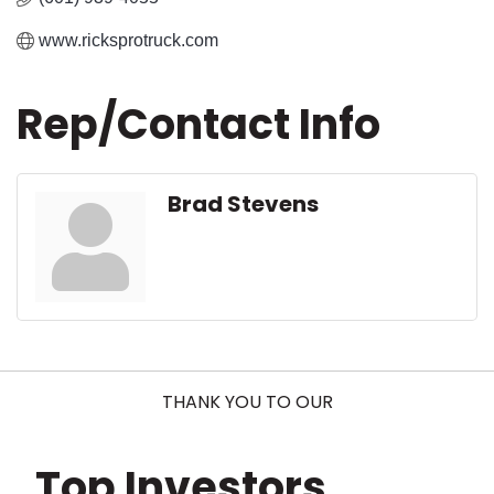
www.ricksprotruck.com
Rep/Contact Info
Brad Stevens
THANK YOU TO OUR
Top Investors