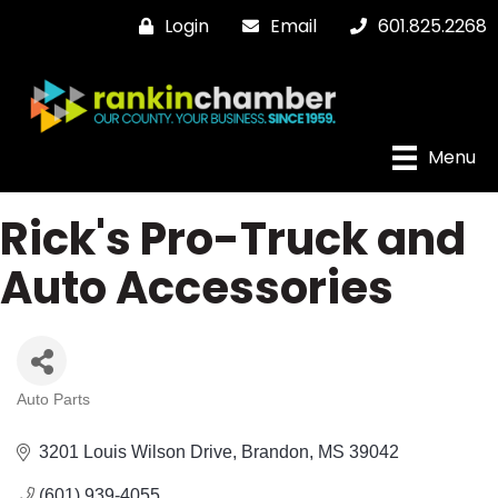
Login
Email
601.825.2268
Menu
Rick's Pro-Truck and
Auto Accessories
Auto Parts
Categories
3201 Louis Wilson Drive
Brandon
MS
39042
(601) 939-4055