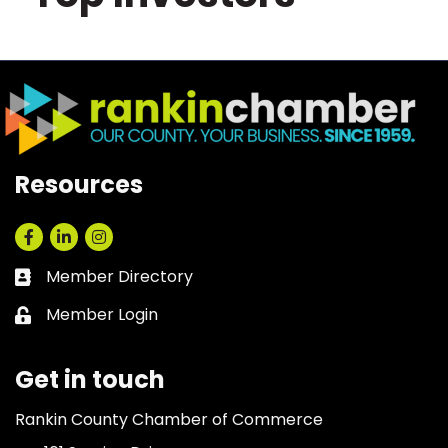
Resources
Facebook
LinkedIn
Instagram
Member Directory
Business card icon
Member Login
Lock icon
Get in touch
Rankin County Chamber of Commerce