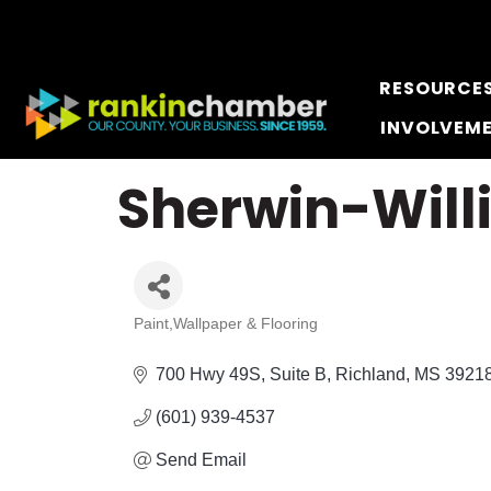
RESOURCE
INVOLVEM
Sherwin-Will
Paint,Wallpaper & Flooring
Categories
700 Hwy 49S
Suite B
Richland
MS
3921
(601) 939-4537
Send Email