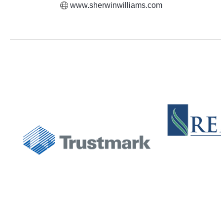
www.sherwinwilliams.com