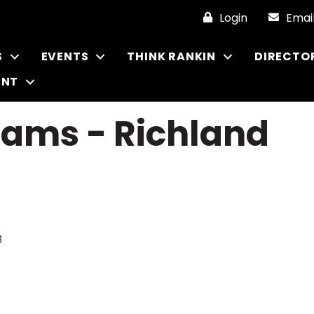
Login
Emai
S
EVENTS
THINK RANKIN
DIRECTO
ENT
iams - Richland
8