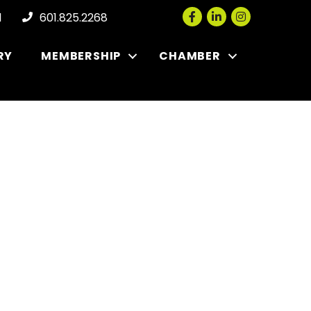
Facebook
LinkedIn
Instagram
l
601.825.2268
RY
MEMBERSHIP
CHAMBER