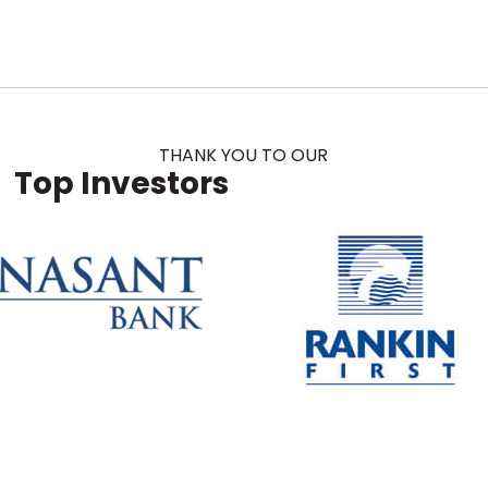
THANK YOU TO OUR
Top Investors