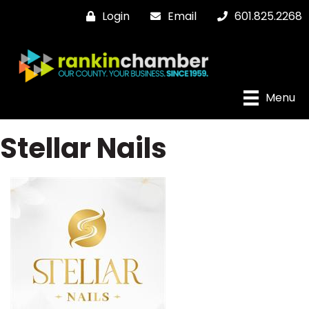
Login
Email
601.825.2268
Menu
Stellar Nails