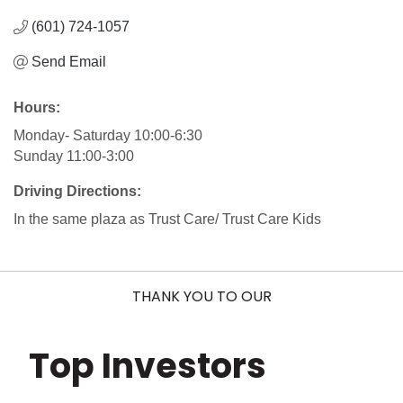
(601) 724-1057
Send Email
Hours:
Monday- Saturday 10:00-6:30
Sunday 11:00-3:00
Driving Directions:
In the same plaza as Trust Care/ Trust Care Kids
THANK YOU TO OUR
Top Investors