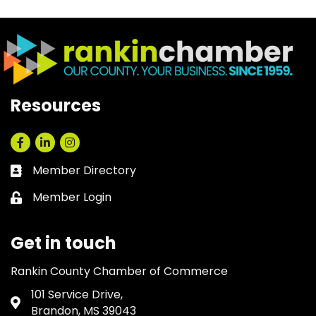
Resources
Facebook
LinkedIn
Instagram
Member Directory
Business card icon
Member Login
Lock icon
Get in touch
Rankin County Chamber of Commerce
101 Service Drive,
Address & Map
Brandon, MS 39043