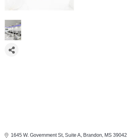
1645 W. Government St
Suite A
Brandon
MS
39042