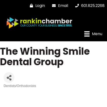
Login
Email
601.825.2268
Menu
The Winning Smile
Dental Group
Dentists/Orthodonists
Categories