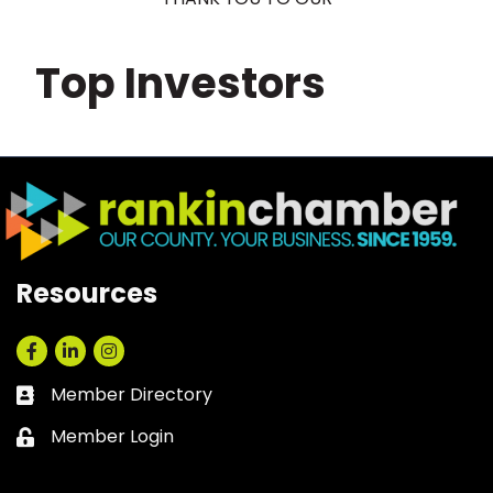
Top Investors
Resources
Facebook
LinkedIn
Instagram
Member Directory
Business card icon
Member Login
Lock icon