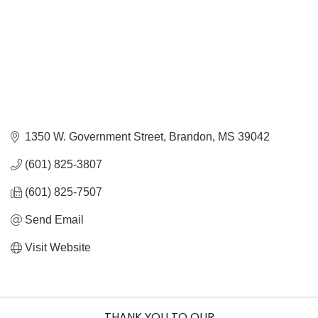
1350 W. Government Street
Brandon
MS
39042
(601) 825-3807
(601) 825-7507
Send Email
Visit Website
THANK YOU TO OUR