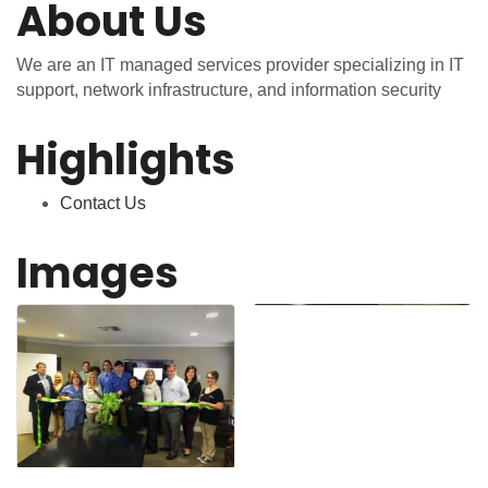
About Us
We are an IT managed services provider specializing in IT
support, network infrastructure, and information security
Highlights
Contact Us
Images