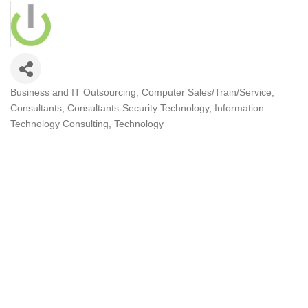
Business and IT Outsourcing
Computer Sales/Train/Service
Categories
Consultants
Consultants-Security Technology
Information
Technology Consulting
Technology