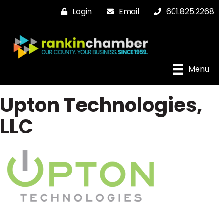
Login
Email
601.825.2268
Menu
Upton Technologies,
LLC