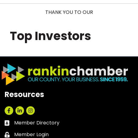
THANK YOU TO OUR
Top Investors
Resources
Facebook
LinkedIn
Instagram
Member Directory
Business card icon
Member Login
Lock icon