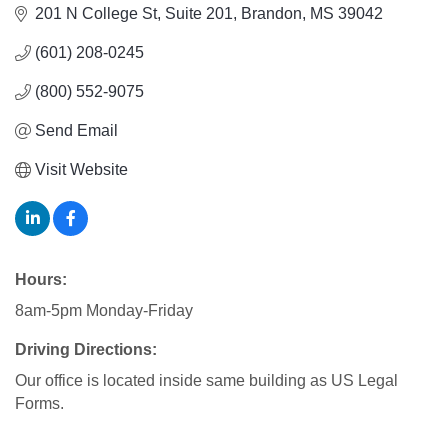
201 N College St
Suite 201
Brandon
MS
39042
(601) 208-0245
(800) 552-9075
Send Email
Visit Website
Hours:
8am-5pm Monday-Friday
Driving Directions:
Our office is located inside same building as US Legal
Forms.