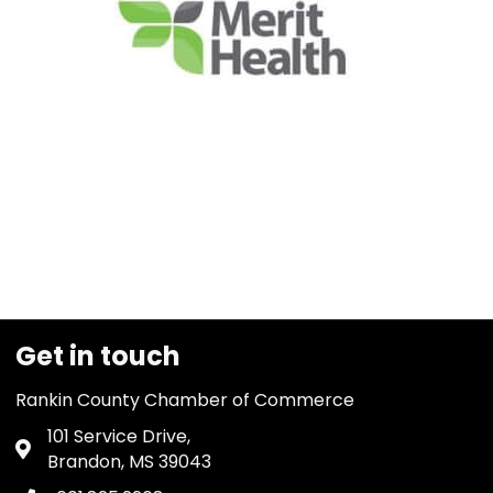
Get in touch
Rankin County Chamber of Commerce
101 Service Drive,
Address & Map
Brandon, MS 39043