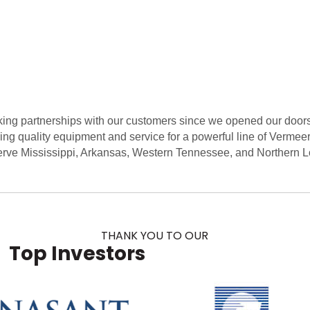
ng partnerships with our customers since we opened our doors 
ing quality equipment and service for a powerful line of Vermee
rve Mississippi, Arkansas, Western Tennessee, and Northern L
THANK YOU TO OUR
Top Investors