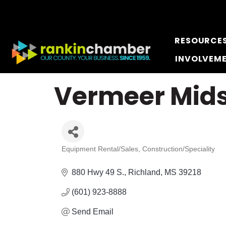
RESOURCE
INVOLVEM
Vermeer Mids
Equipment Rental/Sales
Construction/Speciality
Categories
880 Hwy 49 S.
Richland
MS
39218
(601) 923-8888
Send Email