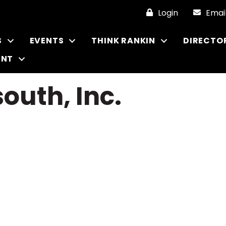
Login
Emai
S
EVENTS
THINK RANKIN
DIRECTO
ENT
outh, Inc.