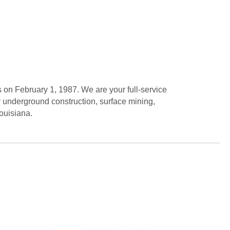
on February 1, 1987. We are your full-service
r underground construction, surface mining,
ouisiana.