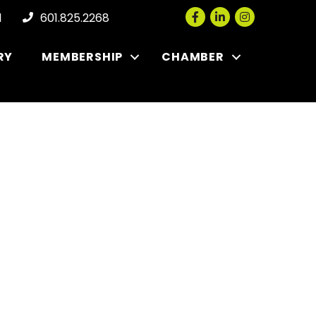
Facebook
LinkedIn
Instagram
l
601.825.2268
RY
MEMBERSHIP
CHAMBER