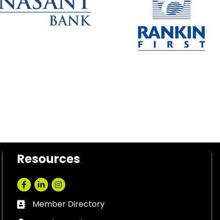
Resources
Facebook
LinkedIn
Instagram
Member Directory
Business card icon