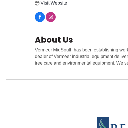
Visit Website
About Us
Vermeer MidSouth has been establishing worki
dealer of Vermeer industrial equipment deliver
tree care and environmental equipment. We se