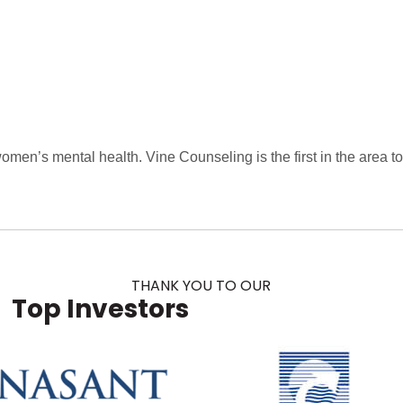
men’s mental health. Vine Counseling is the first in the area t
THANK YOU TO OUR
Top Investors