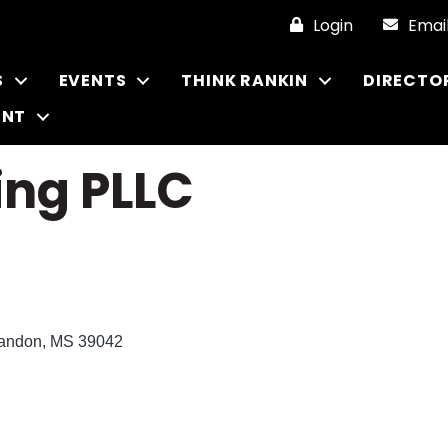
Login
Emai
S
EVENTS
THINK RANKIN
DIRECTO
ENT
ing PLLC
andon
MS
39042