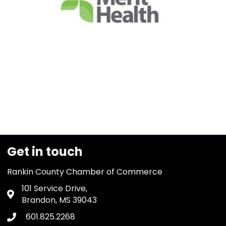
Get in touch
Rankin County Chamber of Commerce
101 Service Drive,
Address & Map
Brandon, MS 39043
601.825.2268
Phone icon