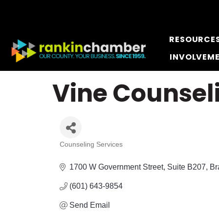
RESOURCE
INVOLVEM
Vine Counsel
Counseling Services
Categories
1700 W Government Street
Suite B207
Br
(601) 643-9854
Send Email