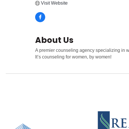
Visit Website
About Us
A premier counseling agency specializing in wo
It’s counseling for women, by women!