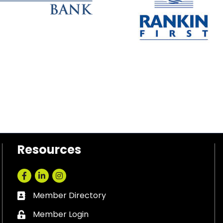
Resources
Facebook
LinkedIn
Instagram
Member Directory
Business card icon
Member Login
Lock icon