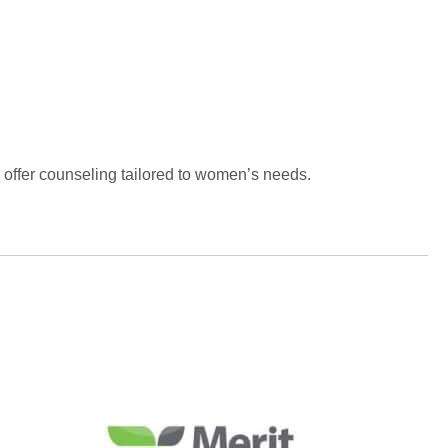
o offer counseling tailored to women’s needs.