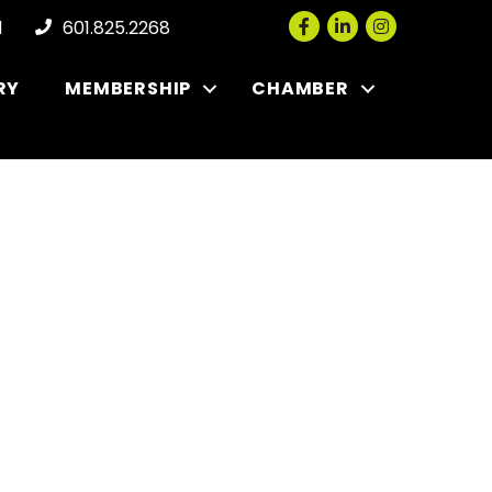
Facebook
LinkedIn
Instagram
l
601.825.2268
RY
MEMBERSHIP
CHAMBER