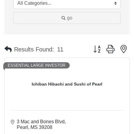
go
Button group with n
Results Found:
11
ESSENTIAL LARGE INVESTOR
Ichiban Hibachi and Sushi of Pearl
3 Mac and Bones Blvd
Pearl
MS
39208