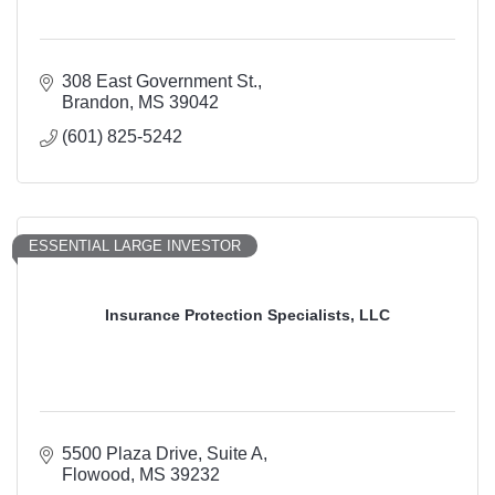
308 East Government St.
Brandon
MS
39042
(601) 825-5242
ESSENTIAL LARGE INVESTOR
Insurance Protection Specialists, LLC
5500 Plaza Drive
Suite A
Flowood
MS
39232