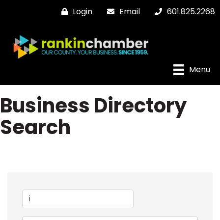
Login
Email
601.825.2268
Menu
Business Directory
Search