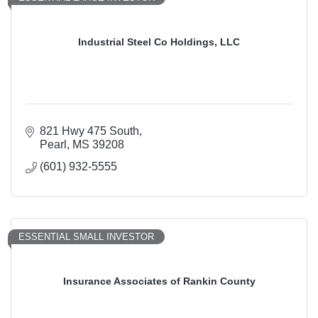
Industrial Steel Co Holdings, LLC
821 Hwy 475 South
Pearl
MS
39208
(601) 932-5555
ESSENTIAL SMALL INVESTOR
Insurance Associates of Rankin County