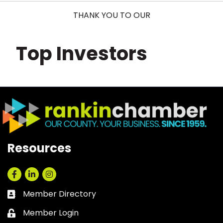
THANK YOU TO OUR
Top Investors
Resources
Facebook
LinkedIn
Instagram
Member Directory
Business card icon
Member Login
Lock icon