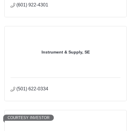
(601) 922-4301
Instrument & Supply, SE
(501) 622-0334
COURTESY INVESTOR