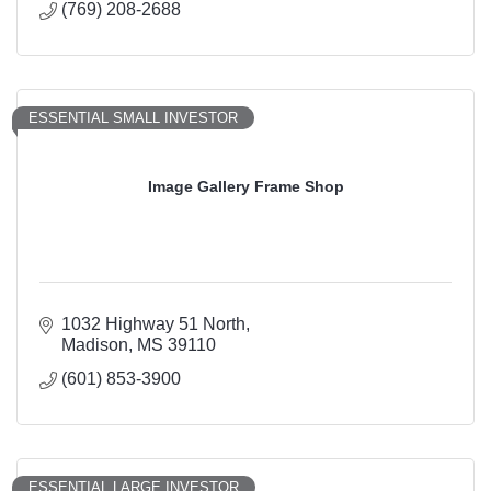
(769) 208-2688
ESSENTIAL SMALL INVESTOR
Image Gallery Frame Shop
1032 Highway 51 North
Madison
MS
39110
(601) 853-3900
ESSENTIAL LARGE INVESTOR