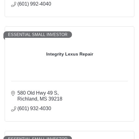
(601) 992-4040
ESSENTIAL SMALL INVESTOR
Integrity Lexus Repair
580 Old Hwy 49 S
Richland
MS
39218
(601) 932-4030