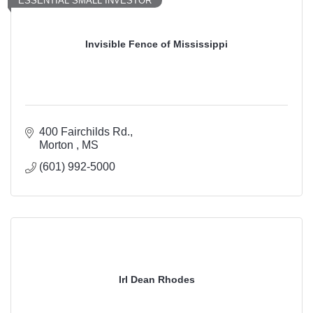
ESSENTIAL SMALL INVESTOR
Invisible Fence of Mississippi
400 Fairchilds Rd.
Morton 
MS
(601) 992-5000
Irl Dean Rhodes