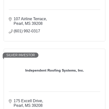
107 Airline Terrace
Pearl
MS
39208
(601) 992-0317
SILVER INVESTOR
Independent Roofing Systems, Inc.
175 Excell Drive
Pearl
MS
39208