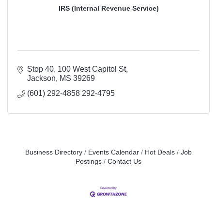
IRS (Internal Revenue Service)
Stop 40
100 West Capitol St
Jackson
MS
39269
(601) 292-4858 292-4795
Business Directory
Events Calendar
Hot Deals
Job
Postings
Contact Us