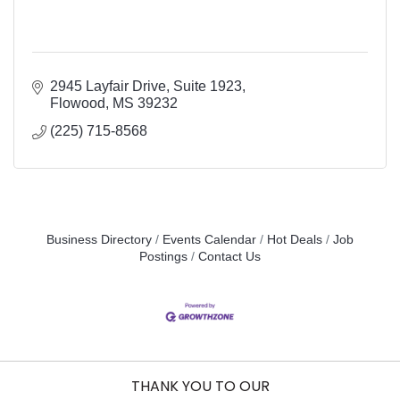
2945 Layfair Drive
Suite 1923
Flowood
MS
39232
(225) 715-8568
Business Directory
Events Calendar
Hot Deals
Job
Postings
Contact Us
THANK YOU TO OUR