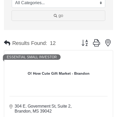
go
Button group with n
Results Found:
12
ESSENTIAL SMALL INVESTOR
O! How Cute Gift Market - Brandon
304 E. Government St
Suite 2
Brandon
MS
39042