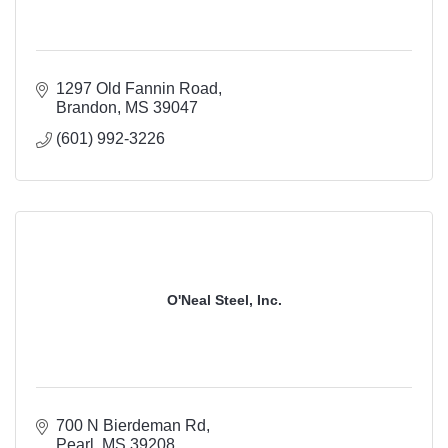
1297 Old Fannin Road
Brandon
MS
39047
(601) 992-3226
O'Neal Steel, Inc.
700 N Bierdeman Rd
Pearl
MS
39208