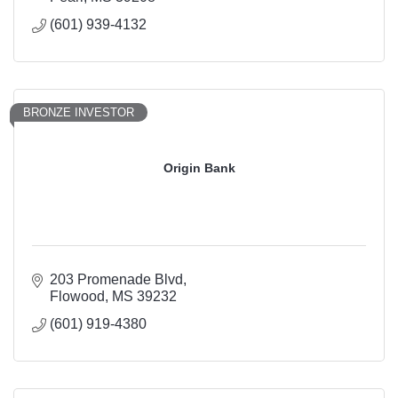
(601) 939-4132
BRONZE INVESTOR
Origin Bank
203 Promenade Blvd
Flowood
MS
39232
(601) 919-4380