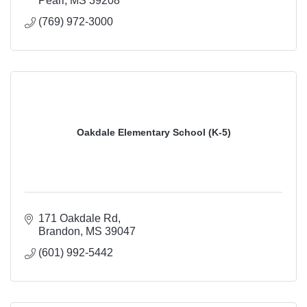
Pearl
MS
39208
(769) 972-3000
Oakdale Elementary School (K-5)
171 Oakdale Rd
Brandon
MS
39047
(601) 992-5442