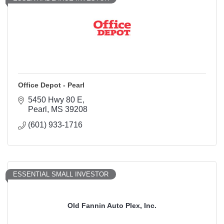
Office Depot - Pearl
5450 Hwy 80 E
Pearl
MS
39208
(601) 933-1716
ESSENTIAL SMALL INVESTOR
Old Fannin Auto Plex, Inc.