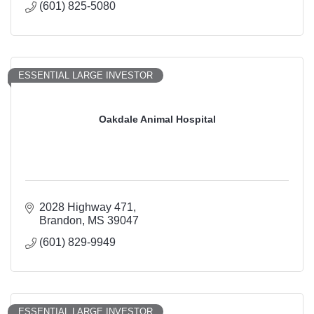
(601) 825-5080
ESSENTIAL LARGE INVESTOR
Oakdale Animal Hospital
2028 Highway 471
Brandon
MS
39047
(601) 829-9949
ESSENTIAL LARGE INVESTOR