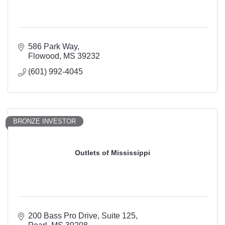
586 Park Way
Flowood
MS
39232
(601) 992-4045
BRONZE INVESTOR
Outlets of Mississippi
200 Bass Pro Drive
Suite 125