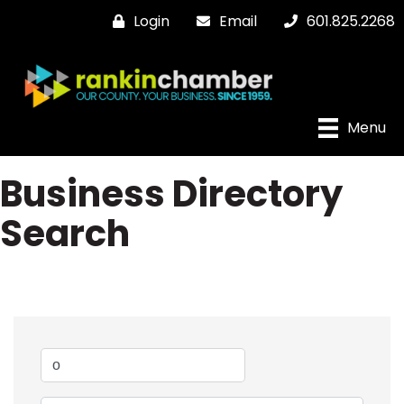
Login
Email
601.825.2268
Menu
Business Directory
Search