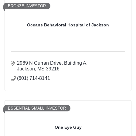
BRONZE INVESTOR
Oceans Behavioral Hospital of Jackson
2969 N Curran Drive
Building A
Jackson
MS
39216
(601) 714-8141
ESSENTIAL SMALL INVESTOR
One Eye Guy