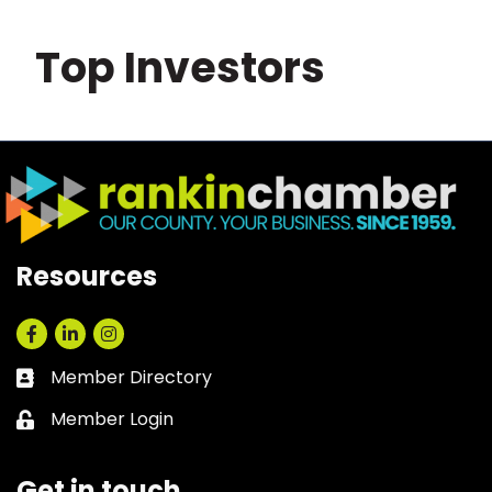
Top Investors
Resources
Facebook
LinkedIn
Instagram
Member Directory
Business card icon
Member Login
Lock icon
Get in touch