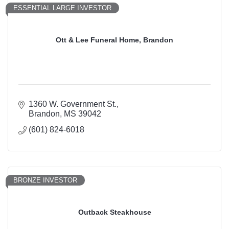
ESSENTIAL LARGE INVESTOR
Ott & Lee Funeral Home, Brandon
1360 W. Government St.
Brandon
MS
39042
(601) 824-6018
BRONZE INVESTOR
Outback Steakhouse