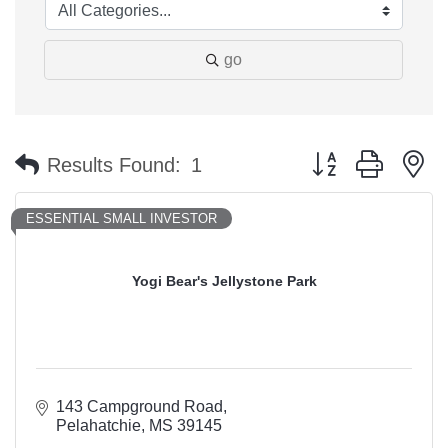
go
Button group with n
Results Found:
1
ESSENTIAL SMALL INVESTOR
Yogi Bear's Jellystone Park
143 Campground Road
Pelahatchie
MS
39145