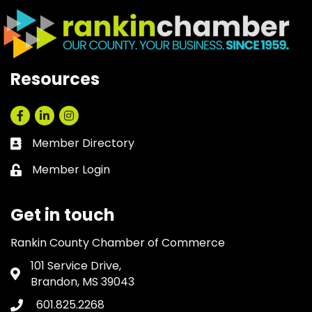
Resources
Facebook
LinkedIn
Instagram
Member Directory
Business card icon
Member Login
Lock icon
Get in touch
Rankin County Chamber of Commerce
101 Service Drive,
Address & Map
Brandon, MS 39043
601.825.2268
Phone icon