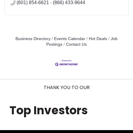
(601) 854-6621 - (866) 433-9644
Business Directory
Events Calendar
Hot Deals
Job
Postings
Contact Us
THANK YOU TO OUR
Top Investors