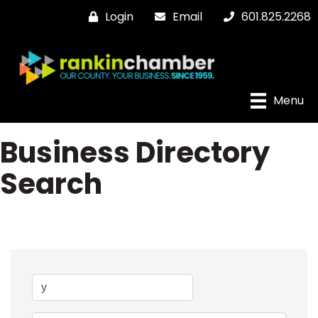
Login
Email
601.825.2268
Menu
Business Directory
Search