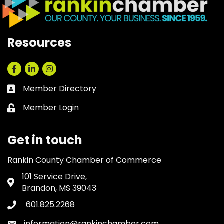
Resources
Facebook
LinkedIn
Instagram
Member Directory
Business card icon
Member Login
Lock icon
Get in touch
Rankin County Chamber of Commerce
101 Service Drive,
Address & Map
Brandon, MS 39043
601.825.2268
Phone icon
information@rankinchamber.com