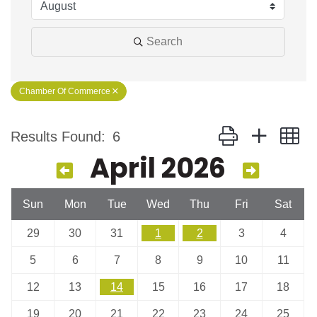
Search
Chamber Of Commerce
Button group with n
Results Found:
6
April 2026
Sun
Mon
Tue
Wed
Thu
Fri
Sat
29
30
31
1
2
3
4
5
6
7
8
9
10
11
12
13
14
15
16
17
18
19
20
21
22
23
24
25