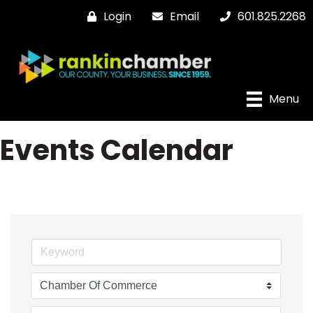
Login
Email
601.825.2268
Menu
Events Calendar