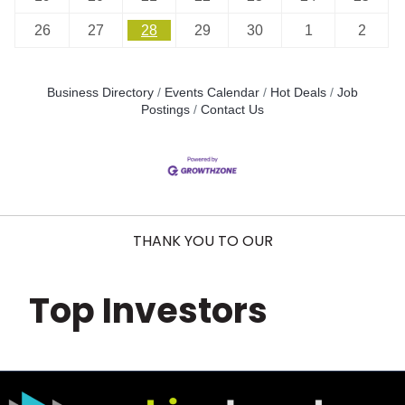
26
27
28
29
30
1
2
Business Directory
Events Calendar
Hot Deals
Job
Postings
Contact Us
THANK YOU TO OUR
Top Investors