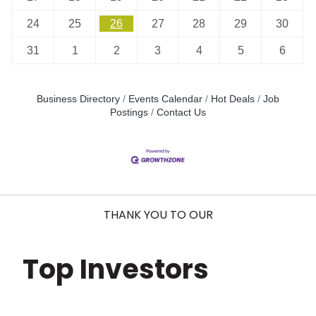
24
25
26
27
28
29
30
31
1
2
3
4
5
6
Business Directory
Events Calendar
Hot Deals
Job
Postings
Contact Us
THANK YOU TO OUR
Top Investors