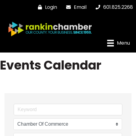
Login
Email
601.825.2268
Menu
Events Calendar