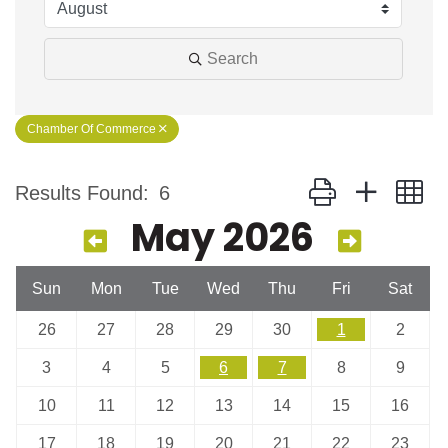
Search
Chamber Of Commerce
Button group with n
Results Found:
6
May 2026
Sun
Mon
Tue
Wed
Thu
Fri
Sat
26
27
28
29
30
1
2
3
4
5
6
7
8
9
10
11
12
13
14
15
16
17
18
19
20
21
22
23