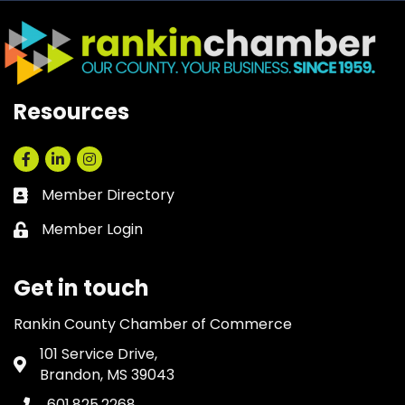
Resources
Facebook
LinkedIn
Instagram
Member Directory
Business card icon
Member Login
Lock icon
Get in touch
Rankin County Chamber of Commerce
101 Service Drive,
Address & Map
Brandon, MS 39043
601.825.2268