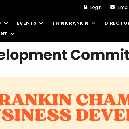
Login
Emai
S
EVENTS
THINK RANKIN
DIRECTO
ENT
velopment Commit