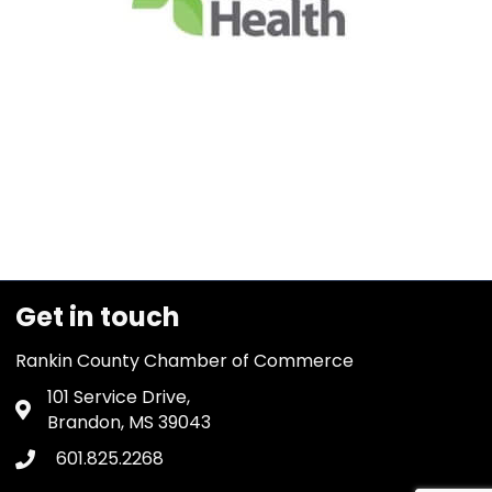
Get in touch
Rankin County Chamber of Commerce
101 Service Drive,
Address & Map
Brandon, MS 39043
601.825.2268
Phone icon