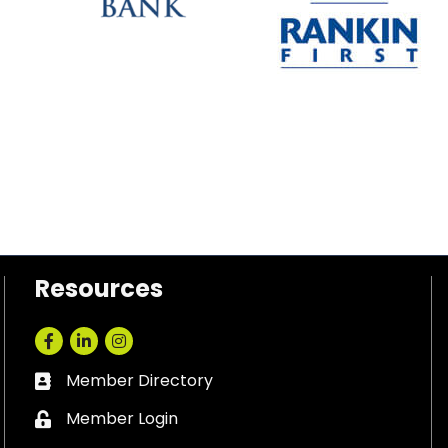
Resources
Facebook
LinkedIn
Instagram
Member Directory
Business card icon
Member Login
Lock icon