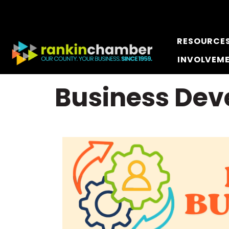
RESOURCE
INVOLVEM
Business De