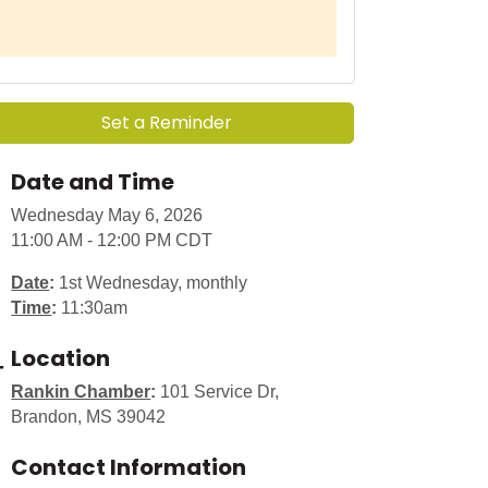
Set a Reminder
Date and Time
Wednesday May 6, 2026
11:00 AM - 12:00 PM CDT
Date
:
1st Wednesday, monthly
Time
:
11:30am
Location
Rankin Chamber
:
101 Service Dr,
Brandon, MS 39042
Contact Information