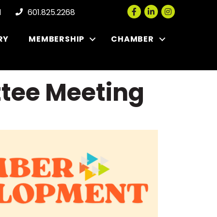
Facebook
LinkedIn
Instagram
l
601.825.2268
RY
MEMBERSHIP
CHAMBER
tee Meeting