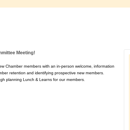
mittee Meeting!
ew Chamber members with an in-person welcome, information
ber retention and identifying prospective new members.
rough planning Lunch & Learns for our members.