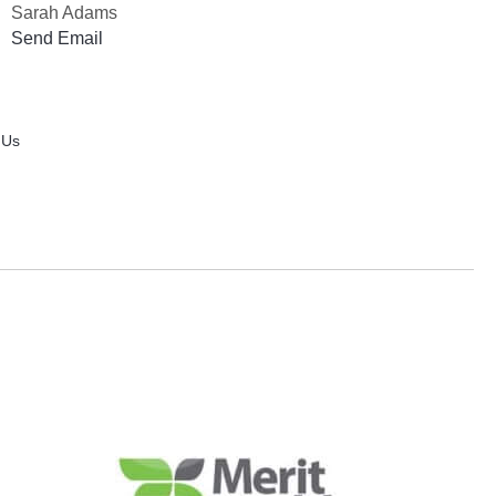
Sarah Adams
Send Email
 Us