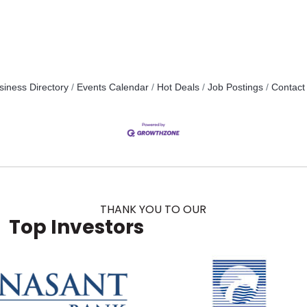
siness Directory
Events Calendar
Hot Deals
Job Postings
Contact
THANK YOU TO OUR
Top Investors