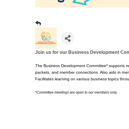
Join us for our Business Development Com
The Business Development Committee* supports n
packets, and member connections. Also aids in mem
Facilitates learning on various business topics th
*Committee meetings are open to our members only,