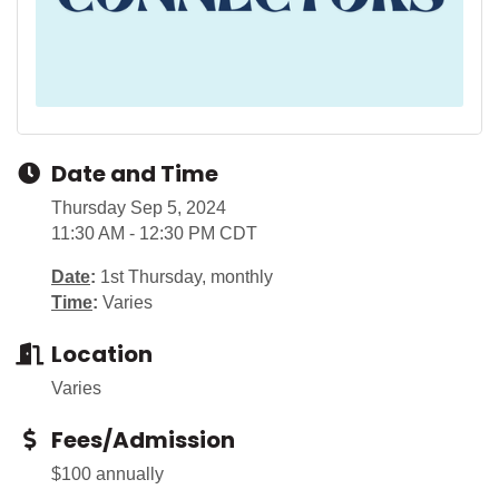
Date and Time
Thursday Sep 5, 2024
11:30 AM - 12:30 PM CDT
Date
:
1st Thursday, monthly
Time
:
Varies
Location
Varies
Fees/Admission
$100 annually