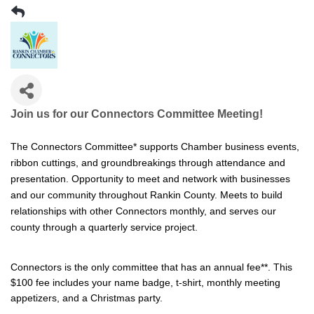
Join us for our Connectors Committee Meeting!
The Connectors Committee* s
upports Chamber business events,
ribbon cuttings, and groundbreakings through attendance and
presentation. Opportunity to meet and network with businesses
and our community throughout Rankin County. Meets to build
relationships with other Connectors monthly, and serves our
county through a quarterly service project.
Connectors is the only committee that has an annual fee**. This
$100 fee includes your name badge, t-shirt, monthly meeting
appetizers, and a Christmas party.