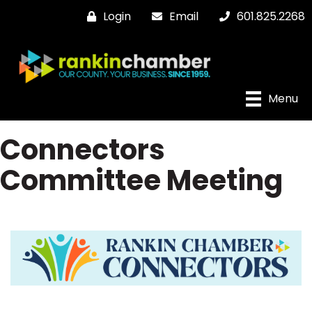
Login
Email
601.825.2268
Menu
Connectors
Committee Meeting