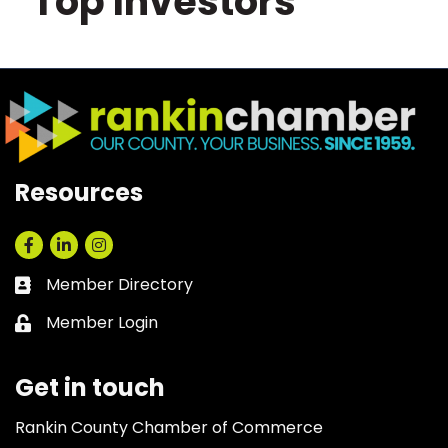
Top Investors
Resources
Facebook
LinkedIn
Instagram
Member Directory
Business card icon
Member Login
Lock icon
Get in touch
Rankin County Chamber of Commerce