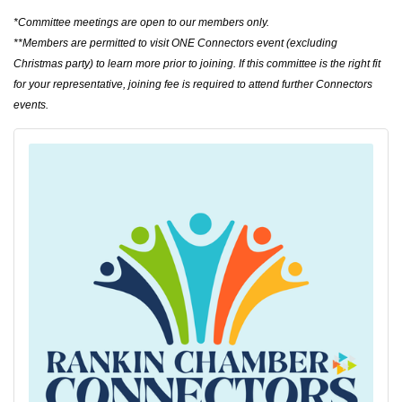
*Committee meetings are open to our members only.
**
Members are permitted to visit ONE Connectors event (excluding
Christmas party) to learn more prior to joining. If this committee is the right fit
for your representative, joining fee is required to attend further Connectors
events.