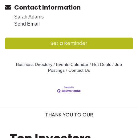
Contact Information
Sarah Adams
Send Email
Set a Reminder
Business Directory
Events Calendar
Hot Deals
Job
Postings
Contact Us
THANK YOU TO OUR