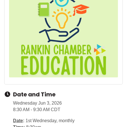
Date and Time
Wednesday Jun 3, 2026
8:30 AM - 9:30 AM CDT
Date
:
1st Wednesday, monthly