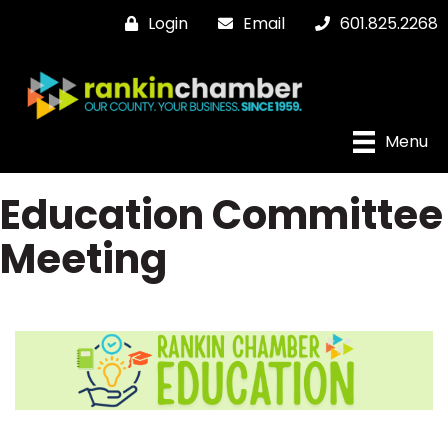
Login
Email
601.825.2268
Menu
Education Committee
Meeting