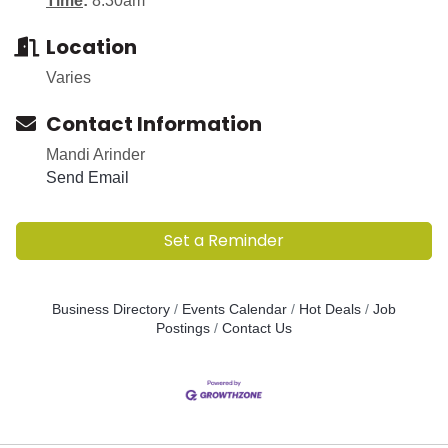
Time
:
8:30am
Location
Varies
Contact Information
Mandi Arinder
Send Email
Set a Reminder
Business Directory
Events Calendar
Hot Deals
Job
Postings
Contact Us