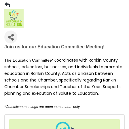
Join us for our Education Committee Meeting!
oordinates with Rankin County
The Education Committee*
c
schools, educators, businesses, and individuals to promote
education in Rankin County. Acts as a liaison between
schools and the Chamber, specifically regarding Rankin
Chamber Scholarships and Teacher of the Year. Supports
planning and execution of Salute to Education.
*Committee meetings are open to members only.