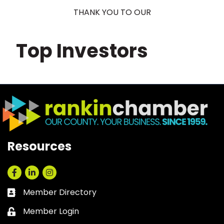
THANK YOU TO OUR
Top Investors
Resources
Facebook
LinkedIn
Instagram
Member Directory
Business card icon
Member Login
Lock icon