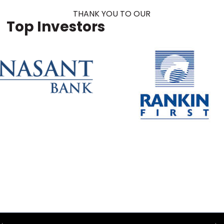
THANK YOU TO OUR
Top Investors