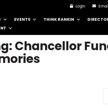
Login
Emai
S
EVENTS
THINK RANKIN
DIRECTO
ENT
ng: Chancellor Fu
mories