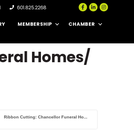
Facebook
LinkedIn
Instagram
l
601.825.2268
RY
MEMBERSHIP
CHAMBER
neral Homes/
Ribbon Cutting: Chancellor Funeral Ho...