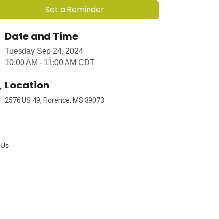
Set a Reminder
Date and Time
Tuesday Sep 24, 2024
10:00 AM - 11:00 AM CDT
Location
2576 US 49, Florence, MS 39073
 Us