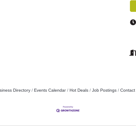
siness Directory
Events Calendar
Hot Deals
Job Postings
Contact