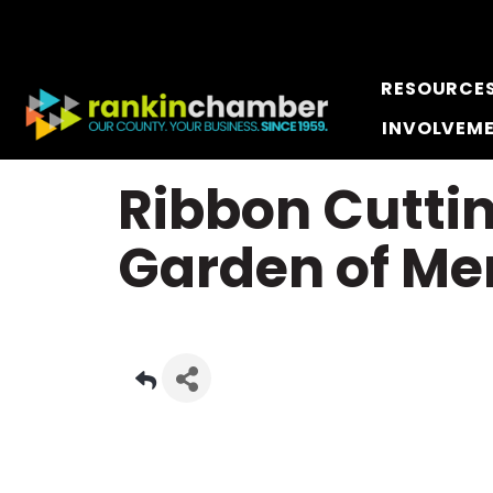
RESOURCE
INVOLVEM
Ribbon Cutti
Garden of Me