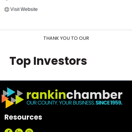
Visit Website
THANK YOU TO OUR
Top Investors
Resources
Facebook
LinkedIn
Instagram