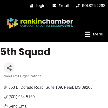
Login
Email
601.825.2268
Menu
5th Squad
Non-Profit Organizations
Categories
653 El Dorado Road, Suite 109
Pearl
MS
39208
(601) 954-5160
Send Email