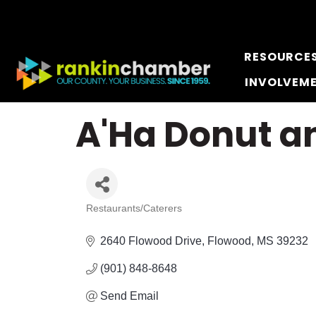
RESOURCE
INVOLVEM
A'Ha Donut an
Restaurants/Caterers
Categories
2640 Flowood Drive
Flowood
MS
39232
(901) 848-8648
Send Email