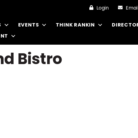
Login
Emai
S
EVENTS
THINK RANKIN
DIRECTO
ENT
d Bistro