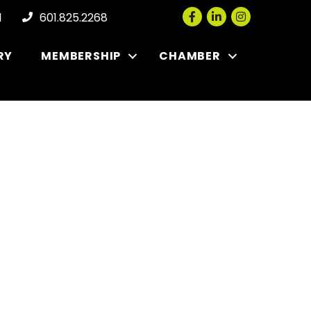
Facebook
LinkedIn
Instagram
l
601.825.2268
RY
MEMBERSHIP
CHAMBER