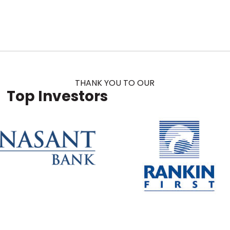
THANK YOU TO OUR
Top Investors