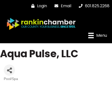
Login
Email
601.825.2268
Menu
Aqua Pulse, LLC
Pool/Spa
Categories