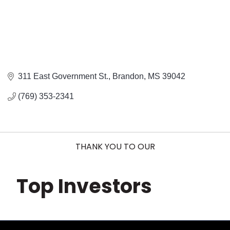
311 East Government St.
Brandon
MS
39042
(769) 353-2341
THANK YOU TO OUR
Top Investors