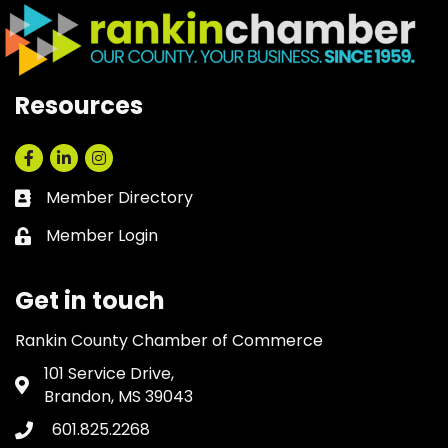
Resources
Facebook
LinkedIn
Instagram
Member Directory
Business card icon
Member Login
Lock icon
Get in touch
Rankin County Chamber of Commerce
101 Service Drive,
Address & Map
Brandon, MS 39043
601.825.2268
Phone icon