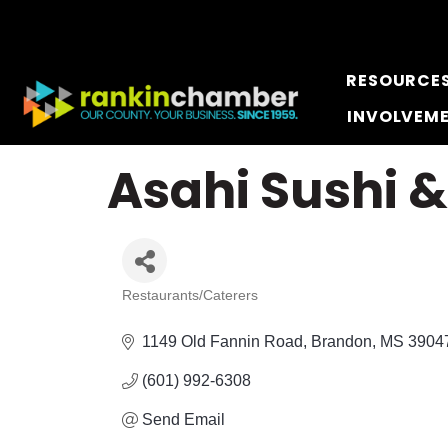
RESOURCE
INVOLVEM
Asahi Sushi 
Restaurants/Caterers
Categories
1149 Old Fannin Road
Brandon
MS
3904
(601) 992-6308
Send Email