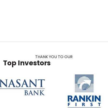
THANK YOU TO OUR
Top Investors