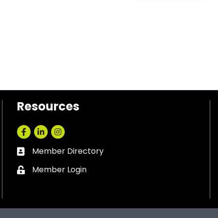
Resources
Facebook
LinkedIn
Instagram
Member Directory
Business card icon
Member Login
Lock icon