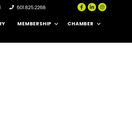
Facebook
LinkedIn
Instagram
l
601.825.2268
RY
MEMBERSHIP
CHAMBER