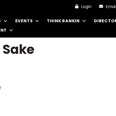
Login
Emai
S
EVENTS
THINK RANKIN
DIRECTO
ENT
& Sake
7