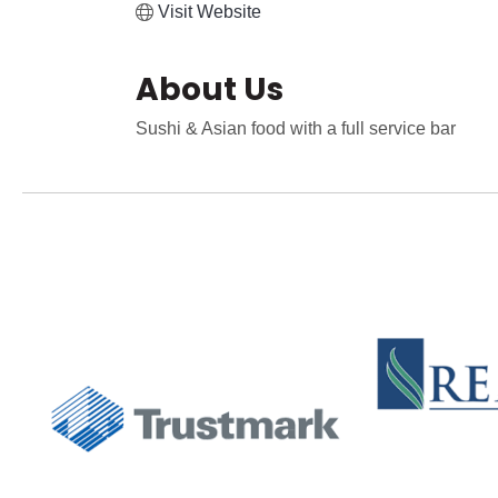
Visit Website
About Us
Sushi & Asian food with a full service bar