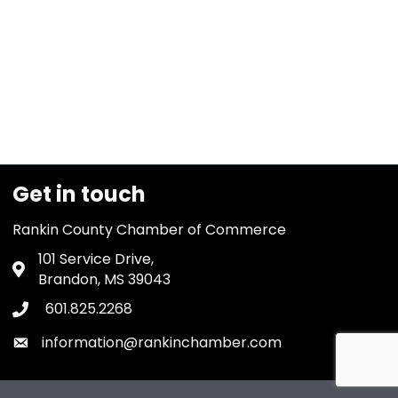
Get in touch
Rankin County Chamber of Commerce
101 Service Drive,
Address & Map
Brandon, MS 39043
601.825.2268
Phone icon
information@rankinchamber.com
Envelope icon