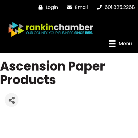
Login
Email
601.825.2268
Menu
Ascension Paper
Products