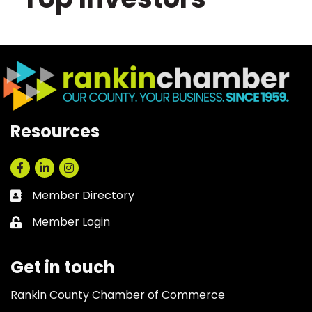
Resources
Facebook
LinkedIn
Instagram
Member Directory
Business card icon
Member Login
Lock icon
Get in touch
Rankin County Chamber of Commerce