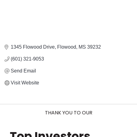
1345 Flowood Drive
Flowood
MS
39232
(601) 321-9053
Send Email
Visit Website
THANK YOU TO OUR
Top Investors