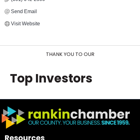
Send Email
Visit Website
THANK YOU TO OUR
Top Investors
Resources