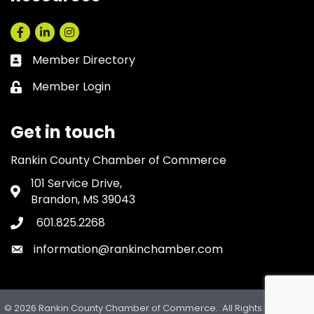
Facebook
LinkedIn
Instagram
Member Directory
Business card icon
Member Login
Lock icon
Get in touch
Rankin County Chamber of Commerce
101 Service Drive,
Address & Map
Brandon, MS 39043
601.825.2268
Phone icon
information@rankinchamber.com
Envelope icon
©
2026
Rankin County Chamber of Commerce.
All Rights Reserved.