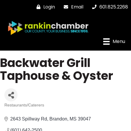
Login
Email
601.825.2268
Menu
Backwater Grill
Taphouse & Oyster
Restaurants/Caterers
Categories
2643 Spillway Rd
Brandon
MS
39047
(601) 642-2500