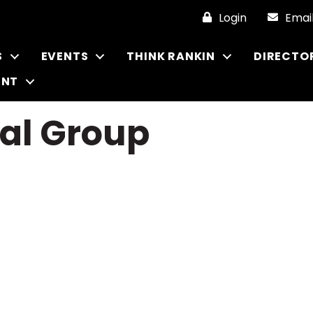
Login
Emai
S
EVENTS
THINK RANKIN
DIRECTO
ENT
cal Group