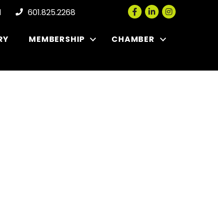
Facebook
LinkedIn
Instagram
l
601.825.2268
RY
MEMBERSHIP
CHAMBER