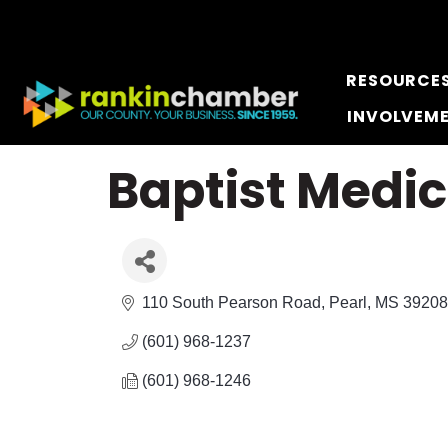
RESOURCE
INVOLVEM
Baptist Medi
110 South Pearson Road
Pearl
MS
39208
(601) 968-1237
(601) 968-1246