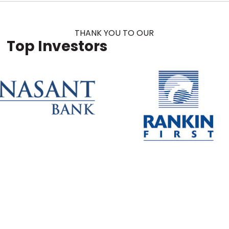
THANK YOU TO OUR
Top Investors