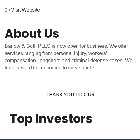
Visit Website
About Us
Barlow & Goff, PLLC is now open for business. We offer
services ranging from personal injury, workers’
compensation, longshore and criminal defense cases. We
look forward to continuing to serve our fe
THANK YOU TO OUR
Top Investors