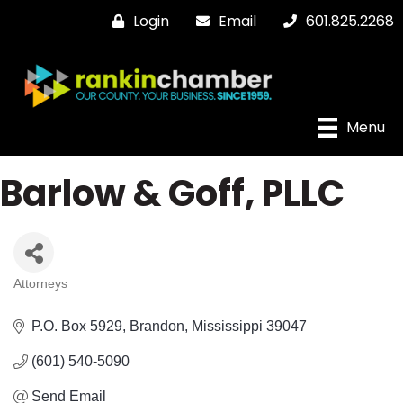
Login
Email
601.825.2268
Menu
Barlow & Goff, PLLC
Attorneys
Categories
P.O. Box 5929
Brandon
Mississippi
39047
(601) 540-5090
Send Email