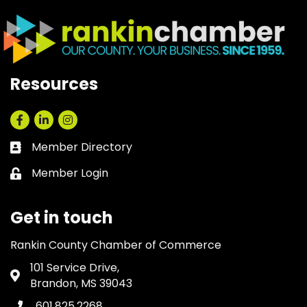
Resources
Facebook
LinkedIn
Instagram
Member Directory
Business card icon
Member Login
Lock icon
Get in touch
Rankin County Chamber of Commerce
101 Service Drive,
Address & Map
Brandon, MS 39043
601.825.2268