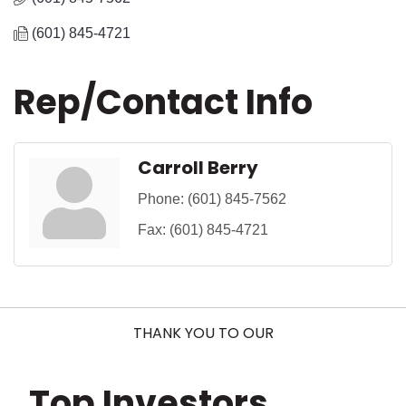
(601) 845-4721
Rep/Contact Info
Carroll Berry
Phone:
(601) 845-7562
Fax:
(601) 845-4721
THANK YOU TO OUR
Top Investors