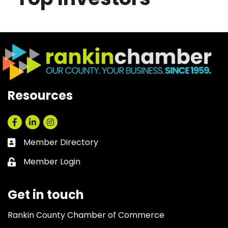
Resources
Facebook
LinkedIn
Instagram
Member Directory
Business card icon
Member Login
Lock icon
Get in touch
Rankin County Chamber of Commerce