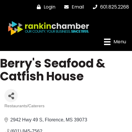
Login
Email
601.825.2268
Menu
Berry's Seafood &
Catfish House
Restaurants/Caterers
Categories
2942 Hwy 49 S
Florence
MS
39073
(601) 845-7562