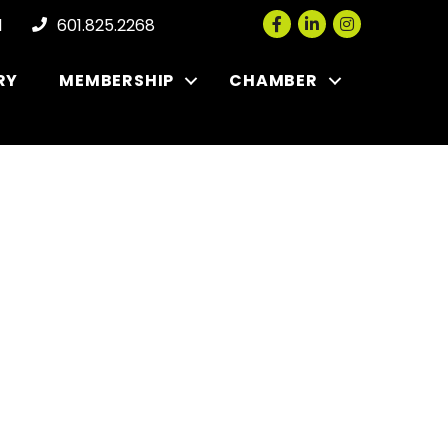
Facebook
LinkedIn
Instagram
l
601.825.2268
RY
MEMBERSHIP
CHAMBER