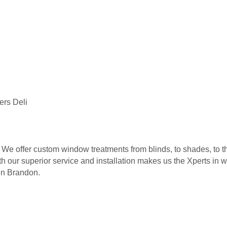
ers Deli
 We offer custom window treatments from blinds, to shades, to th
ith our superior service and installation makes us the Xperts in 
 in Brandon.