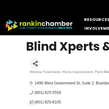
RESOURCE
INVOLVEM
Blind Xperts &
Window Treatments
Home Improvement
Paint,Wa
Categories
1490 West Government St
Suite 2
Brando
(601) 825-5559
(601) 825-6105