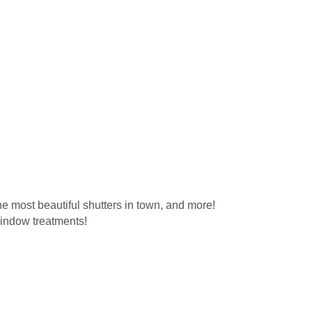
e most beautiful shutters in town, and more!
window treatments!