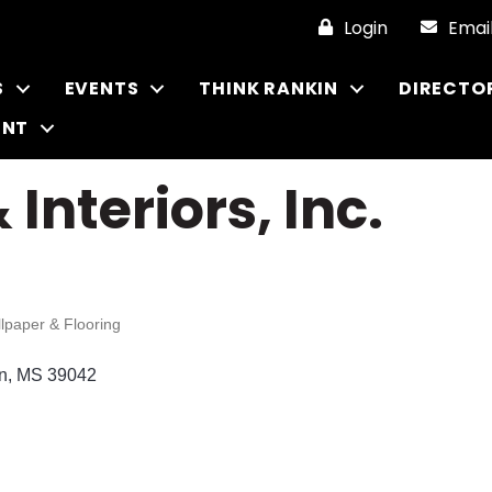
Login
Emai
S
EVENTS
THINK RANKIN
DIRECTO
ENT
 Interiors, Inc.
llpaper & Flooring
n
MS
39042