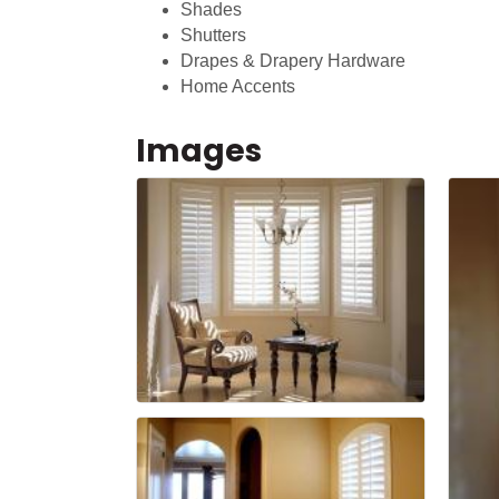
Shades
Shutters
Drapes & Drapery Hardware
Home Accents
Images