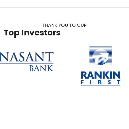
THANK YOU TO OUR
Top Investors