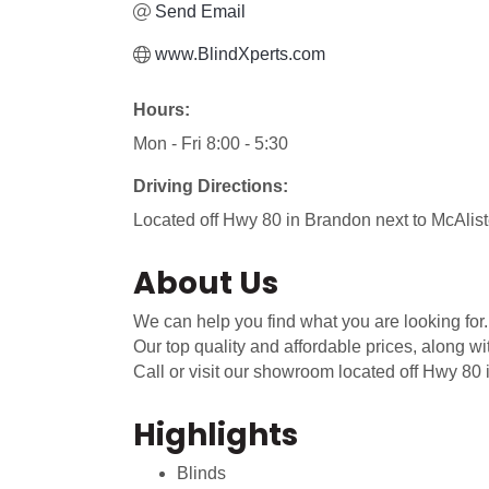
Send Email
www.BlindXperts.com
Hours:
Mon - Fri 8:00 - 5:30
Driving Directions:
Located off Hwy 80 in Brandon next to McAlist
About Us
We can help you find what you are looking for.
Our top quality and affordable prices, along w
Call or visit our showroom located off Hwy 80
Highlights
Blinds