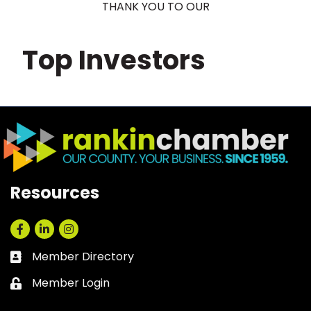
THANK YOU TO OUR
Top Investors
Resources
Facebook
LinkedIn
Instagram
Member Directory
Business card icon
Member Login
Lock icon