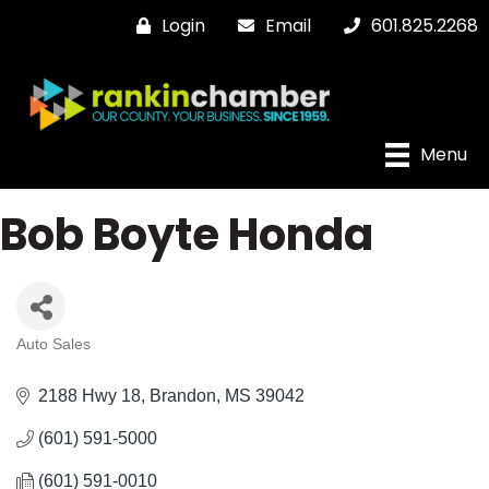
Login
Email
601.825.2268
Menu
Bob Boyte Honda
Auto Sales
Categories
2188 Hwy 18
Brandon
MS
39042
(601) 591-5000
(601) 591-0010