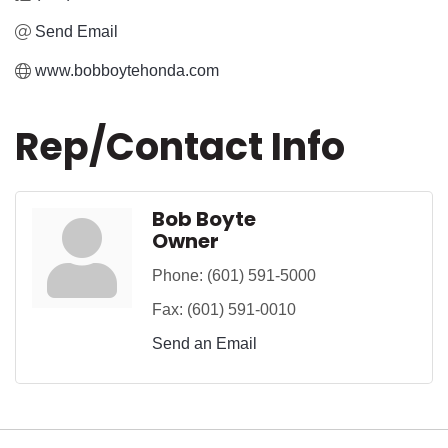
Send Email
www.bobboytehonda.com
Rep/Contact Info
Bob Boyte
Owner
Phone:
(601) 591-5000
Fax:
(601) 591-0010
Send an Email