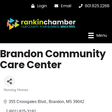
Login
Email
601.825.2268
Menu
Brandon Community
Care Center
Nursing Homes
Categories
355 Crossgates Blvd.
Brandon
MS
39042
(601) 825-3192