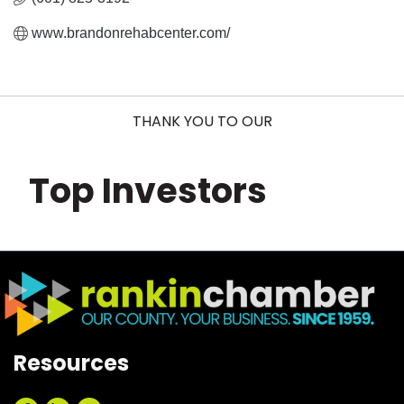
www.brandonrehabcenter.com/
THANK YOU TO OUR
Top Investors
Resources