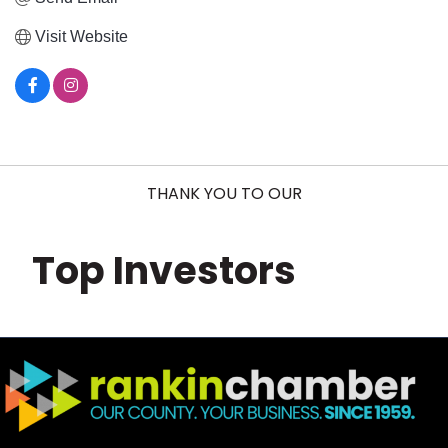
Visit Website
THANK YOU TO OUR
Top Investors