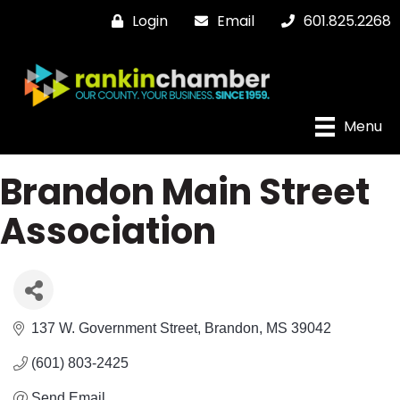
Login
Email
601.825.2268
Menu
Brandon Main Street
Association
137 W. Government Street
Brandon
MS
39042
(601) 803-2425
Send Email