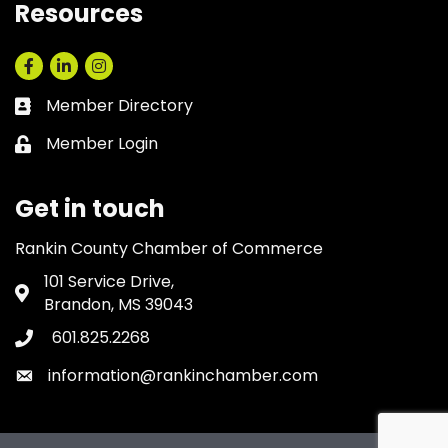
Resources
Facebook
LinkedIn
Instagram
Member Directory
Business card icon
Member Login
Lock icon
Get in touch
Rankin County Chamber of Commerce
101 Service Drive,
Address & Map
Brandon, MS 39043
601.825.2268
Phone icon
information@rankinchamber.com
Envelope icon