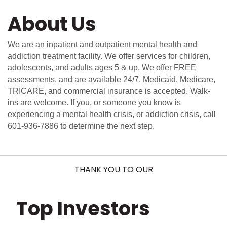
About Us
We are an inpatient and outpatient mental health and
addiction treatment facility. We offer services for children,
adolescents, and adults ages 5 & up. We offer FREE
assessments, and are available 24/7. Medicaid, Medicare,
TRICARE, and commercial insurance is accepted. Walk-
ins are welcome. If you, or someone you know is
experiencing a mental health crisis, or addiction crisis, call
601-936-7886 to determine the next step.
THANK YOU TO OUR
Top Investors