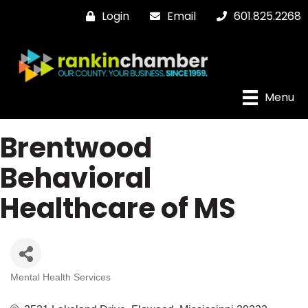
Login
Email
601.825.2268
Menu
Brentwood
Behavioral
Healthcare of MS
Mental Health Services
Categories