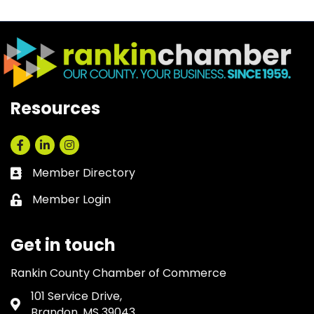
Resources
Facebook
LinkedIn
Instagram
Member Directory
Business card icon
Member Login
Lock icon
Get in touch
Rankin County Chamber of Commerce
101 Service Drive,
Address & Map
Brandon, MS 39043