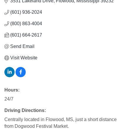
3531 Lakeland Drive
Flowood
Mississippi
39232
(601) 936-2024
(800) 863-4004
(601) 664-2617
Send Email
Visit Website
Hours:
24/7
Driving Directions:
Centrally located in Flowood, MS, just a short distance
from Dogwood Festival Market.