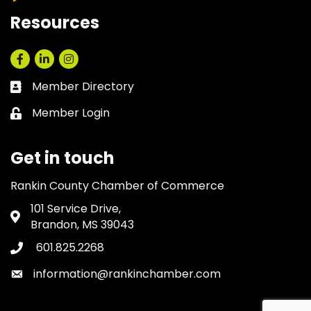
Resources
Facebook
LinkedIn
Instagram
Member Directory
Business card icon
Member Login
Lock icon
Get in touch
Rankin County Chamber of Commerce
101 Service Drive,
Address & Map
Brandon, MS 39043
601.825.2268
Phone icon
information@rankinchamber.com
Envelope icon