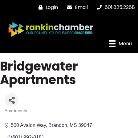
Login
Email
601.825.2268
Menu
Bridgewater
Apartments
Apartments
Categories
500 Avalon Way
Brandon
MS
39047
(601) 992-8181