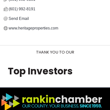
(601) 992-8191
Send Email
www.heritageproperties.com
THANK YOU TO OUR
Top Investors